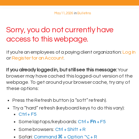
May 11, 2026
in
Bulletins
Sorry, you do not currently have
access to this webpage.
If you’re an employees of a paying client organization:
Log In
or
Register for an Account
.
If you already logged in, but still see this message:
Your
browser may have cached this logged-out version of the
webpage. To get around your browser cache, try any of
these options:
Press the Refresh button (a “soft” refresh).
Try a “hard” refresh (keyboard keys to do this vary):
Ctrl + F5
Some laptops/keyboards:
Ctrl +
Fn
+ F5
Some browsers:
Ctrl + Shift + R
Safari:
Command ⌘ + Option ⌥ + R