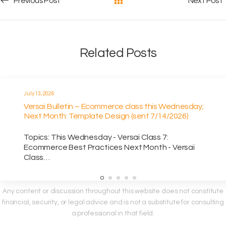
Post navigation
Previous Post
Next Post
Related Posts
July 13, 2026
Versai Bulletin – Ecommerce class this Wednesday;
Next Month: Template Design (sent 7/14/2026)
Topics: This Wednesday - Versai Class 7:
Ecommerce Best Practices Next Month - Versai
Class…
Any content or discussion throughout this website does not constitute
financial, security, or legal advice and is not a substitute for consulting
a professional in that field.