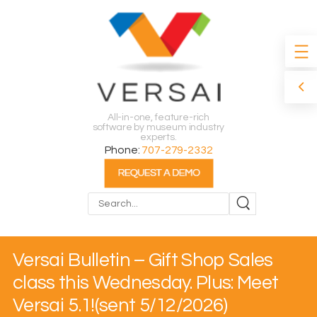
All-in-one, feature-rich
software by museum industry
experts.
Phone:
707-279-2332
Search
Versai Bulletin – Gift Shop Sales
class this Wednesday. Plus: Meet
Versai 5.1!(sent 5/12/2026)