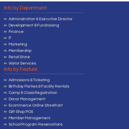
Info by Department
Administration & Executive Director
Development & Fundraising
Finance
IT
Marketing
Membership
Retail Store
Visitor Services
Info by Feature
Admissions & Ticketing
Birthday Parties & Facility Rentals
Camp & Class Registration
Donor Management
Ecommerce Online Storefront
Gift Shop POS
Member Management
School Program Reservations