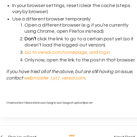
In your browser settings, reset/clear the cache (steps
vary by browser).
Use a different browser temporarily:
Open a different browser (e.g. if you’re currently
using Chrome, open Firefox instead).
Don’t
click the link to go to a certain post yet (so it
doesn’t load the logged-out version).
Go to versai.com homepage, and log in.
Only now, open the link to the post in that browser.
If you have tried all of the above, but are still having an issue,
contact
webmaster
versai.com
.
[at]
//mem:set:err//dow:set:adv:acc//pag:no-acc//pag:sof-upd:contper:err