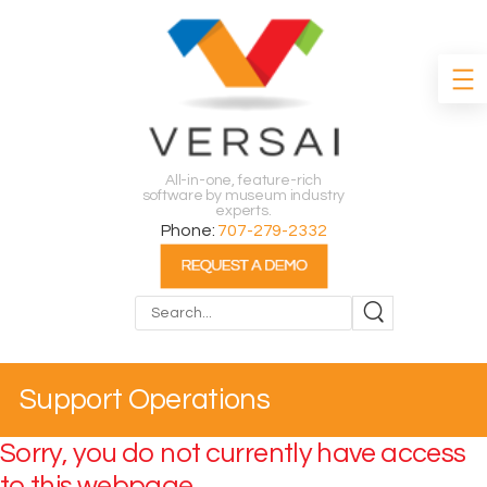
All-in-one, feature-rich
software by museum industry
experts.
Phone:
707-279-2332
Search
Support Operations
Sorry, you do not currently have access
to this webpage.