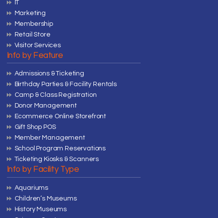
IT
Marketing
Membership
Retail Store
Visitor Services
Info by Feature
Admissions & Ticketing
Birthday Parties & Facility Rentals
Camp & Class Registration
Donor Management
Ecommerce Online Storefront
Gift Shop POS
Member Management
School Program Reservations
Ticketing Kiosks & Scanners
Info by Facility Type
Aquariums
Children’s Museums
History Museums