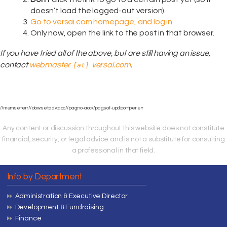
doesn’t load the logged-out version).
Go to versai.com homepage, and log in.
Only now, open the link to the post in that browser.
If you have tried all of the above, but are still having an issue,
contact
webmaster
versai.com
.
[at]
//mem:set:err//dow:set:adv:acc//pag:no-acc//pag:sof-upd:contper:err
Any content or discussion throughout this website does not constitute
financial, security, or legal advice and is not a substitute for consulting
a professional in that field.
Info by Department
Administration & Executive Director
Development & Fundraising
Finance