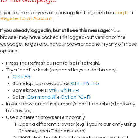
If you’re an employees of a paying client organization:
Log In
or
Register for an Account
.
If you already logged in, but still see this message:
Your
browser may have cached this logged-out version of the
webpage. To get around your browser cache, try any of these
options:
Press the Refresh button (a “soft” refresh).
Try a “hard” refresh (keyboard keys to do this vary):
Ctrl + F5
Some laptops/keyboards:
Ctrl +
Fn
+ F5
Some browsers:
Ctrl + Shift + R
Safari:
Command ⌘ + Option ⌥ + R
In your browser settings, reset/clear the cache (steps vary
by browser).
Use a different browser temporarily:
Open a different browser (e.g. if you’re currently using
Chrome, open Firefox instead).
Don’t
click the link to go to a certain post yet (so it