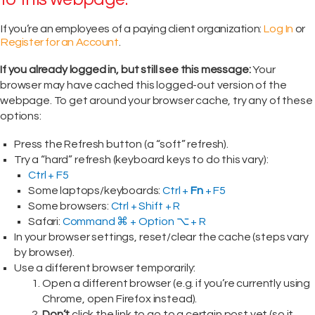
If you’re an employees of a paying client organization:
Log In
or
Register for an Account
.
If you already logged in, but still see this message:
Your
browser may have cached this logged-out version of the
webpage. To get around your browser cache, try any of these
options:
Press the Refresh button (a “soft” refresh).
Try a “hard” refresh (keyboard keys to do this vary):
Ctrl + F5
Some laptops/keyboards:
Ctrl +
Fn
+ F5
Some browsers:
Ctrl + Shift + R
Safari:
Command ⌘ + Option ⌥ + R
In your browser settings, reset/clear the cache (steps vary
by browser).
Use a different browser temporarily:
Open a different browser (e.g. if you’re currently using
Chrome, open Firefox instead).
Don’t
click the link to go to a certain post yet (so it