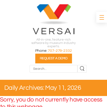
All-in-one, feature-rich
software by museum industry
experts.
Phone:
707-279-2332
Search
Daily Archives: May 11, 2026
Sorry, you do not currently have access
to this webpage.