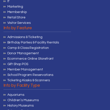
IT
Marketing
Membership
Retail Store
Visitor Services
Info by Feature
Admissions & Ticketing
Birthday Parties & Facility Rentals
Camp & Class Registration
Donor Management
Ecommerce Online Storefront
Gift Shop POS
Member Management
School Program Reservations
Ticketing Kiosks & Scanners
Info by Facility Type
Aquariums
Children’s Museums
History Museums