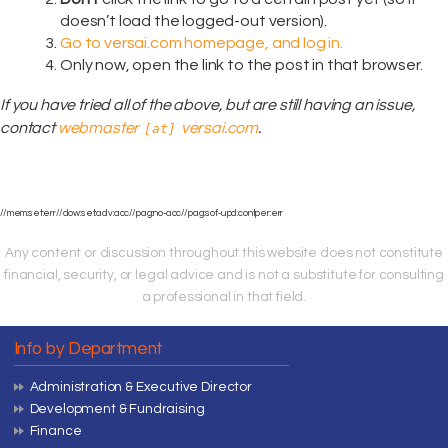
doesn’t load the logged-out version).
Go to versai.com homepage, and log in.
Only now, open the link to the post in that browser.
If you have tried all of the above, but are still having an issue,
contact
webmaster
versai.com
.
[at]
//mem:set:err//dow:set:adv:acc//pag:no-acc//pag:sof-upd:contper:err
Any content or discussion throughout this website does not constitute
financial, security, or legal advice and is not a substitute for consulting
a professional in that field.
Info by Department
Administration & Executive Director
Development & Fundraising
Finance