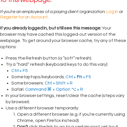
If you’re an employees of a paying client organization:
Log In
or
Register for an Account
.
If you already logged in, but still see this message:
Your
browser may have cached this logged-out version of the
webpage. To get around your browser cache, try any of these
options:
Press the Refresh button (a “soft” refresh).
Try a “hard” refresh (keyboard keys to do this vary):
Ctrl + F5
Some laptops/keyboards:
Ctrl +
Fn
+ F5
Some browsers:
Ctrl + Shift + R
Safari:
Command ⌘ + Option ⌥ + R
In your browser settings, reset/clear the cache (steps vary
by browser).
Use a different browser temporarily:
Open a different browser (e.g. if you’re currently using
Chrome, open Firefox instead).
Don’t
click the link to go to a certain post yet (so it