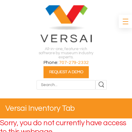
All-in-one, feature-rich
software by museum industry
experts.
Phone:
707-279-2332
Search
Versai Inventory Tab
Sorry, you do not currently have access
to this webpage.