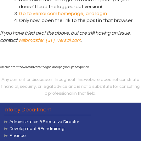
doesn’t load the logged-out version).
Go to versai.com homepage, and log in.
Only now, open the link to the post in that browser.
If you have tried all of the above, but are still having an issue,
contact
webmaster
versai.com
.
[at]
//mem:set:err//dow:set:adv:acc//pag:no-acc//pag:sof-upd:contper:err
Any content or discussion throughout this website does not constitute
financial, security, or legal advice and is not a substitute for consulting
a professional in that field.
Info by Department
Administration & Executive Director
Development & Fundraising
Finance