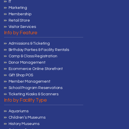
IT
Marketing
Membership
Retail Store
Visitor Services
Info by Feature
Admissions & Ticketing
Birthday Parties & Facility Rentals
Camp & Class Registration
Donor Management
Ecommerce Online Storefront
Gift Shop POS
Member Management
School Program Reservations
Ticketing Kiosks & Scanners
Info by Facility Type
Aquariums
Children’s Museums
History Museums