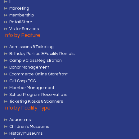
IT
Marketing
Membership
Retail Store
Visitor Services
Info by Feature
Admissions & Ticketing
Birthday Parties & Facility Rentals
Camp & Class Registration
Donor Management
Ecommerce Online Storefront
Gift Shop POS
Member Management
School Program Reservations
Ticketing Kiosks & Scanners
Info by Facility Type
Aquariums
Children’s Museums
History Museums