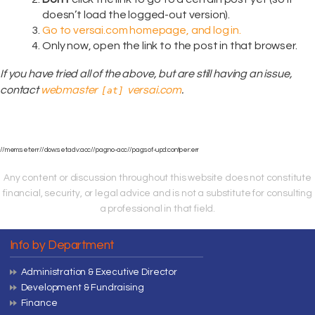
doesn’t load the logged-out version).
Go to versai.com homepage, and log in.
Only now, open the link to the post in that browser.
If you have tried all of the above, but are still having an issue,
contact
webmaster
versai.com
.
[at]
//mem:set:err//dow:set:adv:acc//pag:no-acc//pag:sof-upd:contper:err
Any content or discussion throughout this website does not constitute
financial, security, or legal advice and is not a substitute for consulting
a professional in that field.
Info by Department
Administration & Executive Director
Development & Fundraising
Finance