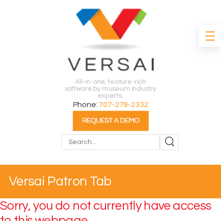
All-in-one, feature-rich
software by museum industry
experts.
Phone:
707-279-2332
Search
Versai Patron Tab
Sorry, you do not currently have access
to this webpage.