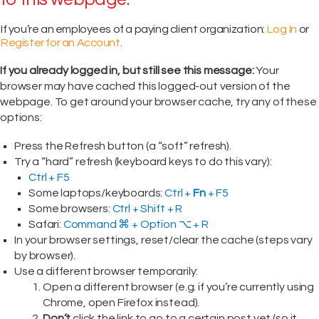
If you’re an employees of a paying client organization:
Log In
or
Register for an Account
.
If you already logged in, but still see this message:
Your
browser may have cached this logged-out version of the
webpage. To get around your browser cache, try any of these
options:
Press the Refresh button (a “soft” refresh).
Try a “hard” refresh (keyboard keys to do this vary):
Ctrl + F5
Some laptops/keyboards:
Ctrl +
Fn
+ F5
Some browsers:
Ctrl + Shift + R
Safari:
Command ⌘ + Option ⌥ + R
In your browser settings, reset/clear the cache (steps vary
by browser).
Use a different browser temporarily:
Open a different browser (e.g. if you’re currently using
Chrome, open Firefox instead).
Don’t
click the link to go to a certain post yet (so it