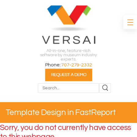
All-in-one, feature-rich
software by museum industry
experts.
Phone:
707-279-2332
Search
Template Design in FastReport
Sorry, you do not currently have access
to this webpage.