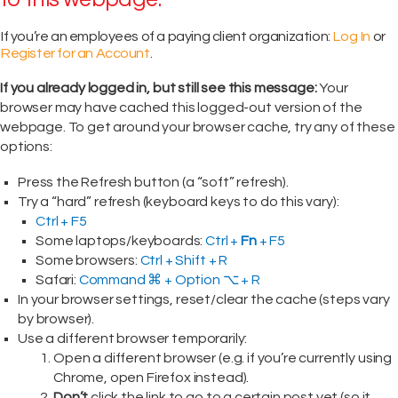
If you’re an employees of a paying client organization:
Log In
or
Register for an Account
.
If you already logged in, but still see this message:
Your
browser may have cached this logged-out version of the
webpage. To get around your browser cache, try any of these
options:
Press the Refresh button (a “soft” refresh).
Try a “hard” refresh (keyboard keys to do this vary):
Ctrl + F5
Some laptops/keyboards:
Ctrl +
Fn
+ F5
Some browsers:
Ctrl + Shift + R
Safari:
Command ⌘ + Option ⌥ + R
In your browser settings, reset/clear the cache (steps vary
by browser).
Use a different browser temporarily:
Open a different browser (e.g. if you’re currently using
Chrome, open Firefox instead).
Don’t
click the link to go to a certain post yet (so it