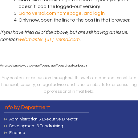
doesn’t load the logged-out version).
Go to versai.com homepage, and log in.
Only now, open the link to the post in that browser.
If you have tried all of the above, but are still having an issue,
contact
webmaster
versai.com
.
[at]
//mem:set:err//dow:set:adv:acc//pag:no-acc//pag:sof-upd:contper:err
Any content or discussion throughout this website does not constitute
financial, security, or legal advice and is not a substitute for consulting
a professional in that field.
Info by Department
Administration & Executive Director
Development & Fundraising
Finance