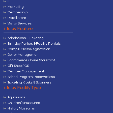
IT
Marketing
Membership
Retail Store
Visitor Services
Info by Feature
Admissions & Ticketing
Birthday Parties & Facility Rentals
Camp & Class Registration
Donor Management
Ecommerce Online Storefront
Gift Shop POS
Member Management
School Program Reservations
Ticketing Kiosks & Scanners
Info by Facility Type
Aquariums
Children’s Museums
History Museums