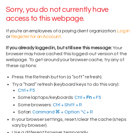
Sorry, you do not currently have
access to this webpage.
If you’re an employees of a paying client organization:
Log In
or
Register for an Account
.
If you already logged in, but still see this message:
Your
browser may have cached this logged-out version of the
webpage. To get around your browser cache, try any of
these options:
Press the Refresh button (a “soft” refresh).
Try a “hard” refresh (keyboard keys to do this vary):
Ctrl + F5
Some laptops/keyboards:
Ctrl +
Fn
+ F5
Some browsers:
Ctrl + Shift + R
Safari:
Command ⌘ + Option ⌥ + R
In your browser settings, reset/clear the cache (steps
vary by browser).
Use a different browser temporarily: