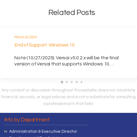
Related Posts
March 22, 2024
End of Support: Windows 10
Note (10/27/2025): Versai v5.0.2.x will be the final
version of Versai that supports Windows 10.…
Any content or discussion throughout this website does not constitute
financial, security, or legal advice and is not a substitute for consulting
a professional in that field.
Info by Department
Administration & Executive Director