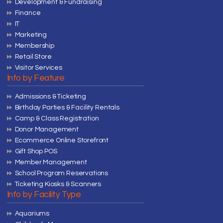
Development & Fundraising
Finance
IT
Marketing
Membership
Retail Store
Visitor Services
Info by Feature
Admissions & Ticketing
Birthday Parties & Facility Rentals
Camp & Class Registration
Donor Management
Ecommerce Online Storefront
Gift Shop POS
Member Management
School Program Reservations
Ticketing Kiosks & Scanners
Info by Facility Type
Aquariums