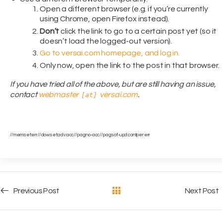
Open a different browser (e.g. if you’re currently
using Chrome, open Firefox instead).
Don’t
click the link to go to a certain post yet (so it
doesn’t load the logged-out version).
Go to versai.com homepage, and log in.
Only now, open the link to the post in that browser.
If you have tried all of the above, but are still having an issue,
contact
webmaster
versai.com
.
[at]
//mem:set:err//dow:set:adv:acc//pag:no-acc//pag:sof-upd:contper:err
Post navigation
Previous Post
Next Post