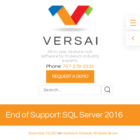
All-in-one, feature-rich
software by museum industry
experts.
Phone:
707-279-2332
Search
End of Support: SQL Server 2016
November 24, 2025
in
Hardware, Network, Windows Server