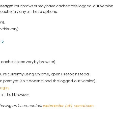
message:
Your browser may have cached this logged-out version
ache, try any of these options:
h).
 this vary):
F5
e cache (steps vary by browser).
ou’re currently using Chrome, open Firefox instead).
ain post yet (so it doesn’t load the logged-out version).
g in.
 in that browser.
ll having an issue, contact
webmaster
[at]
versai.com
.