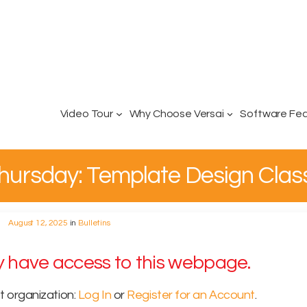
Video Tour
Why Choose Versai
Software Fe
 Thursday: Template Design Clas
August 12, 2025
in
Bulletins
ly have access to this webpage.
t organization:
Log In
or
Register for an Account
.