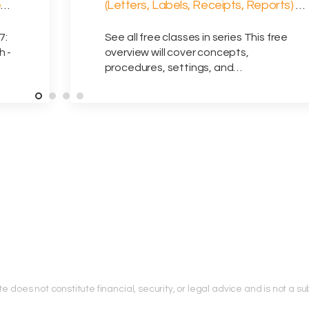
e
(Letters, Labels, Receipts, Reports) –
8/12/2026
7:
See all free classes in series This free
h -
overview will cover concepts,
procedures, settings, and…
does not constitute financial, security, or legal advice and is not a subs