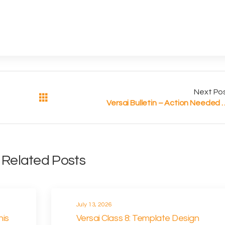
Next Po
Versai Bulletin – Action Needed for W
Related Posts
July 13, 2026
his
Versai Class 8: Template Design