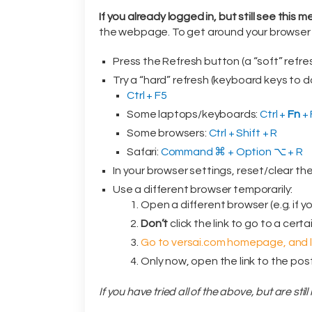
If you already logged in, but still see this 
the webpage. To get around your browser c
Press the Refresh button (a “soft” refres
Try a “hard” refresh (keyboard keys to do
Ctrl + F5
Some laptops/keyboards:
Ctrl +
Fn
+ 
Some browsers:
Ctrl + Shift + R
Safari:
Command ⌘ + Option ⌥ + R
In your browser settings, reset/clear th
Use a different browser temporarily:
Open a different browser (e.g. if y
Don’t
click the link to go to a cert
Go to versai.com homepage, and lo
Only now, open the link to the post
If you have tried all of the above, but are sti