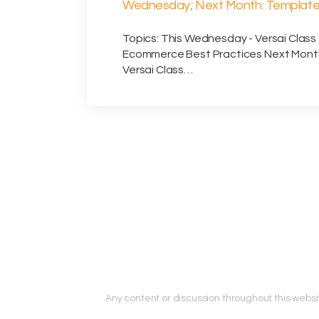
Wednesday; Next Month: Templat
Design (sent 7/14/2026)
Topics: This Wednesday - Versai Class 
Ecommerce Best Practices Next Mont
Versai Class…
Any content or discussion throughout this website 