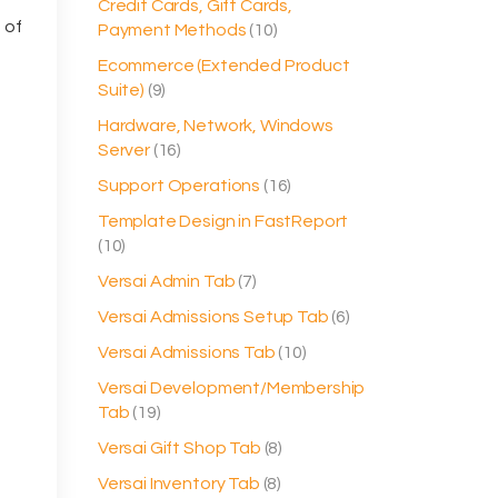
Credit Cards, Gift Cards,
 of
Payment Methods
(10)
Ecommerce (Extended Product
Suite)
(9)
Hardware, Network, Windows
Server
(16)
Support Operations
(16)
Template Design in FastReport
(10)
Versai Admin Tab
(7)
Versai Admissions Setup Tab
(6)
Versai Admissions Tab
(10)
Versai Development/Membership
Tab
(19)
Versai Gift Shop Tab
(8)
Versai Inventory Tab
(8)