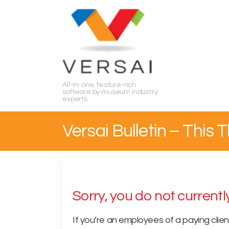
Search
All-in-one, feature-rich
software by museum industry
experts.
Versai Bulletin – This
Sorry, you do not current
If you’re an employees of a paying clien