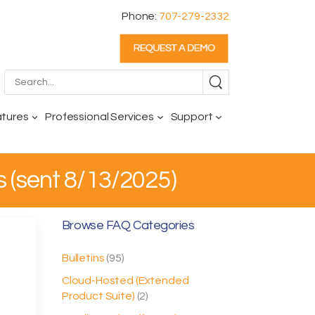
Phone:
707-279-2332
atures
Professional Services
Support
s (sent 8/13/2025)
Browse FAQ Categories
Bulletins
(95)
Cloud-Hosted (Extended
Product Suite)
(2)