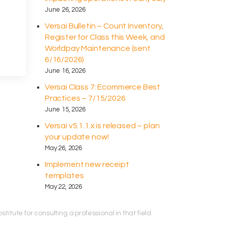
June 26, 2026
Versai Bulletin – Count Inventory,
Register for Class this Week, and
Worldpay Maintenance (sent
6/16/2026)
June 16, 2026
Versai Class 7: Ecommerce Best
Practices – 7/15/2026
June 15, 2026
Versai v5.1.1.x is released – plan
your update now!
May 26, 2026
Implement new receipt
templates
May 22, 2026
titute for consulting a professional in that field.