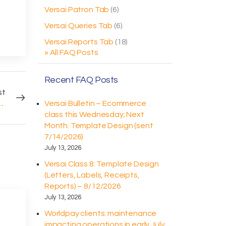
Versai Patron Tab
(6)
Versai Queries Tab
(6)
Versai Reports Tab
(18)
» All FAQ Posts
Recent FAQ Posts
st
orldpay Pin Pads (sent 8/18/2025)
Versai Bulletin – Ecommerce
class this Wednesday; Next
Month: Template Design (sent
7/14/2026)
July 13, 2026
Versai Class 8: Template Design
(Letters, Labels, Receipts,
Reports) – 8/12/2026
July 13, 2026
Worldpay clients: maintenance
impacting operations in early July