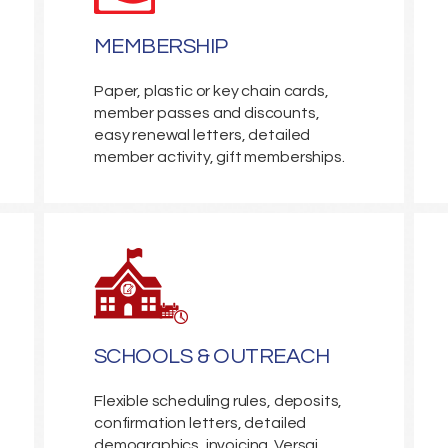
MEMBERSHIP
Paper, plastic or key chain cards,
member passes and discounts,
easy renewal letters, detailed
member activity, gift memberships.
SCHOOLS & OUTREACH
Flexible scheduling rules, deposits,
confirmation letters, detailed
demographics, invoicing. Versai