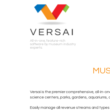
Search
All-in-one, feature-rich
software by museum industry
experts.
MUS
Versai is the premier comprehensive,
all-in-on
science centers, parks, gardens, aquariums, 
Easily manage all revenue streams and types 