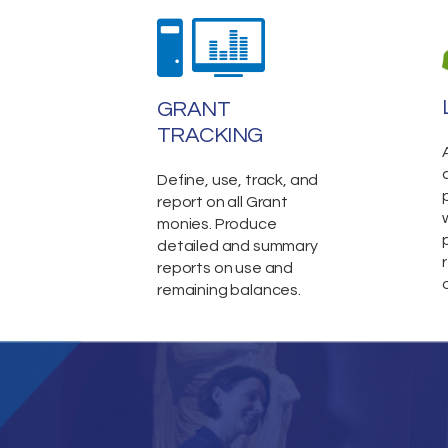
GRANT
TRACKING
Define, use, track, and
report on all Grant
monies. Produce
detailed and summary
reports on use and
remaining balances.