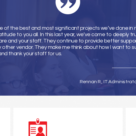
e of the best and most significant projects we’ve done in 
tude to you all. In this last year, we’ve come to deeply tr
re and your staff. They continue to provide better suppor
y other vendor. They make me think about how I want to 
and thank your staff for us.
Rennan R., IT Administrat