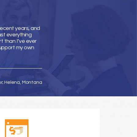
recent years, and
ust everything
t than I’ve ever
support my own
or; Helena, Montana