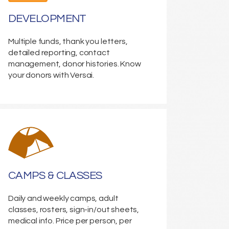
DEVELOPMENT
Multiple funds, thank you letters,
detailed reporting, contact
management, donor histories. Know
your donors with Versai.
CAMPS & CLASSES
Daily and weekly camps, adult
classes, rosters, sign-in/out sheets,
medical info. Price per person, per