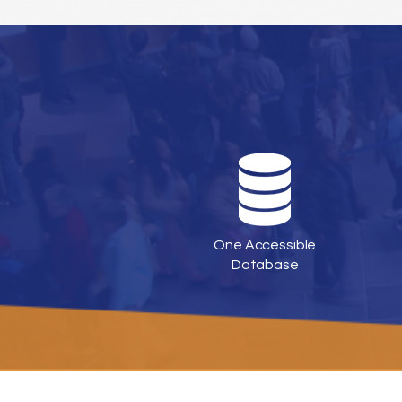
One Accessible
Database