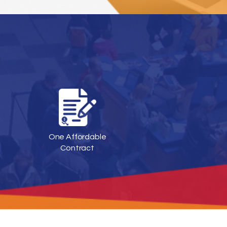
One Affordable
Contract