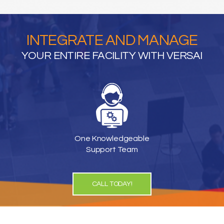
INTEGRATE AND MANAGE
YOUR ENTIRE FACILITY WITH VERSAI
One Knowledgeable
Support Team
CALL TODAY!