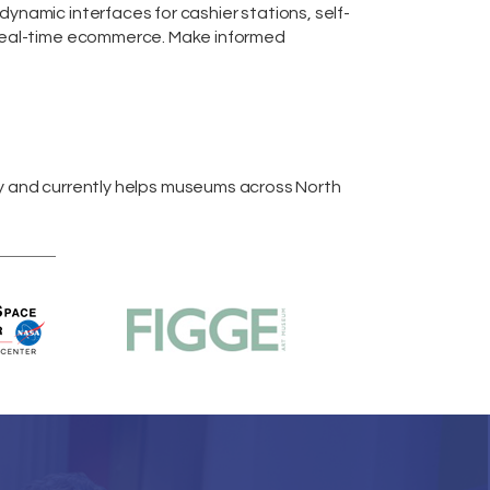
m dynamic interfaces for cashier stations,
self-
real-time
ecommerce
. Make informed
y and currently helps museums across
North