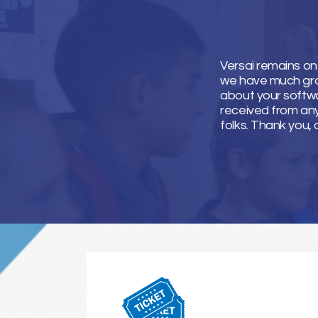
Versai remains on
we have much grati
about your softwa
received from an
folks. Thank you, 