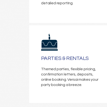
detailed reporting.
PARTIES & RENTALS
Themed parties, flexible pricing,
confirmation letters, deposits,
online booking. Versai makes your
party booking a breeze.