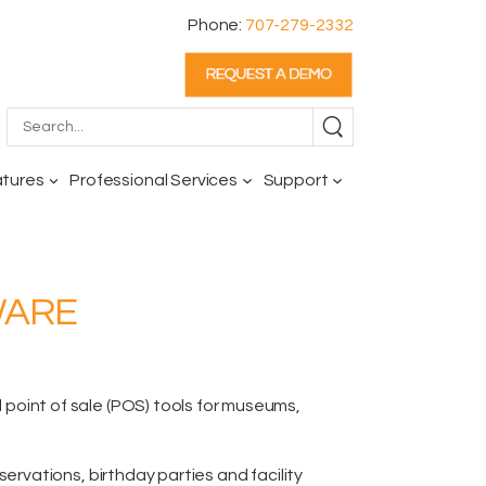
Phone:
707-279-2332
atures
Professional Services
Support
WARE
oint of sale (POS) tools for museums,
reservations,
birthday parties and facility