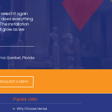
select it again
It does everything
he installation
ll grow as we
tor; Sanibel, Florida
REQUEST A DEMO
Popular Links
Why Choose Versai