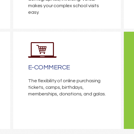
makes your complex school visits
easy.
E-COMMERCE
The flexibility of online purchasing
tickets, camps, birthdays,
memberships, donations, and galas.