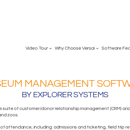
Video Tour
Why Choose Versai
Software Fe
EUM MANAGEMENT SOFT
BY EXPLORER SYSTEMS
e suite
of customer/donor relationship management (CRM) and p
and zoos.
of attendance, including:
admissions and ticketing
, field trip 