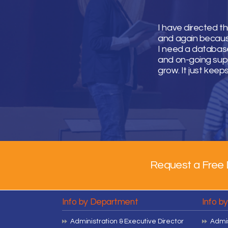
I have directed t
and again because 
I need a database
and on-going supp
grow. It just keep
Request a Free 
Info by Department
Info b
Administration & Executive Director
Admis