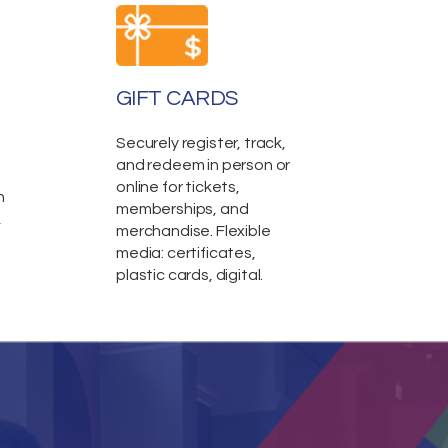
GIFT CARDS
Securely register, track,
and redeem in person or
online for tickets,
n
memberships, and
,
merchandise. Flexible
media: certificates,
plastic cards, digital.