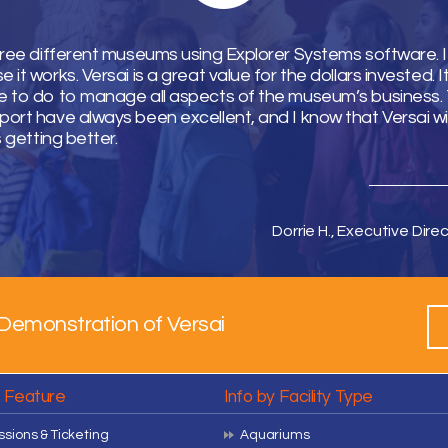
hree different museums using Explorer Systems software. I 
it works. Versai is a great value for the dollars invested. 
 to do to manage all aspects of the museum’s business. T
ort have always been excellent, and I know that Versai wi
s getting better.
Dorrie H., Executive Direc
Demonstration of Versai
y Feature
Info by Facility Type
sions & Ticketing
Aquariums