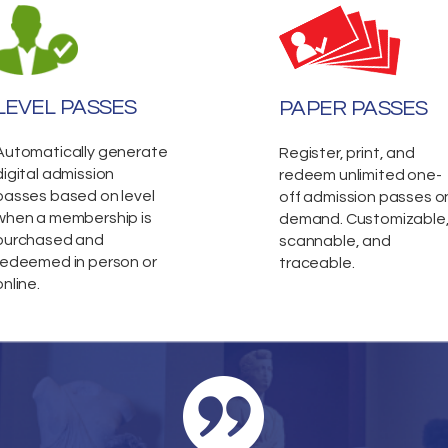
LEVEL PASSES
PAPER PASSES
Automatically generate
Register, print, and
digital admission
redeem unlimited one-
passes based on level
off admission passes o
when a membership is
demand. Customizable
purchased and
scannable, and
redeemed in person or
traceable.
online.