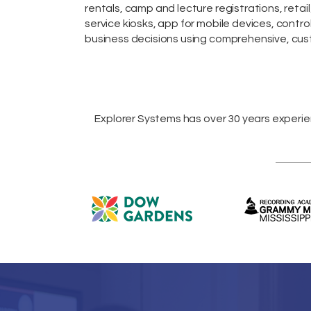
rentals,
camp and lecture registrations,
retail
service kiosks
,
app for mobile devices
, contro
business decisions using comprehensive, cust
Explorer Systems
has over 30 years experi