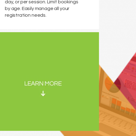
day, or per session. Limit bookings
by age. Easily manage all your
registration needs.