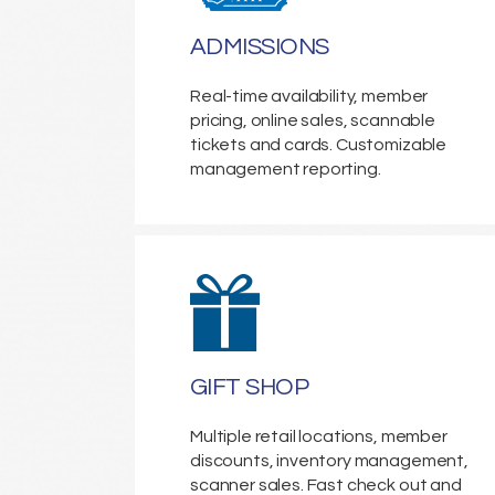
ADMISSIONS
Real-time availability, member
pricing, online sales, scannable
tickets and cards. Customizable
management reporting.
GIFT SHOP
Multiple retail locations, member
discounts, inventory management,
scanner sales. Fast check out and