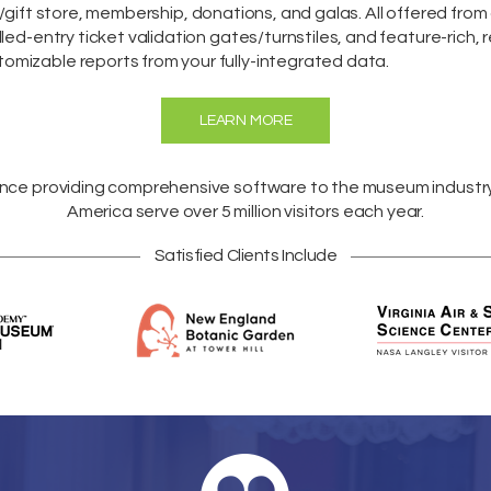
/gift store,
membership
,
donations
, and galas. All offered fro
lled-entry ticket validation gates/turnstiles, and feature-rich, 
omizable reports from your fully-integrated data.
LEARN MORE
ence providing comprehensive software to the museum industr
America
serve over 5 million visitors each year.
Satisfied Clients Include