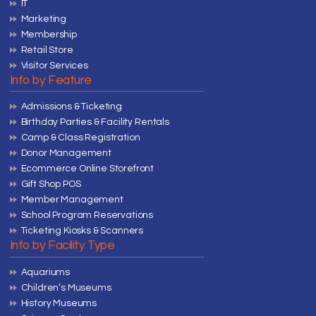
IT
Marketing
Membership
Retail Store
Visitor Services
Info by Feature
Admissions & Ticketing
Birthday Parties & Facility Rentals
Camp & Class Registration
Donor Management
Ecommerce Online Storefront
Gift Shop POS
Member Management
School Program Reservations
Ticketing Kiosks & Scanners
Info by Facility Type
Aquariums
Children’s Museums
History Museums