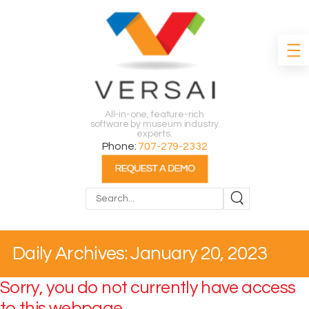
All-in-one, feature-rich
software by museum industry
experts.
Phone:
707-279-2332
Search
Daily Archives: January 20, 2023
Sorry, you do not currently have access
to this webpage.