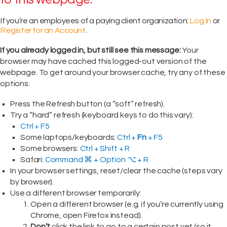
If you’re an employees of a paying client organization:
Log In
or
Register for an Account
.
If you already logged in, but still see this message:
Your
browser may have cached this logged-out version of the
webpage. To get around your browser cache, try any of these
options:
Press the Refresh button (a “soft” refresh).
Try a “hard” refresh (keyboard keys to do this vary):
Ctrl + F5
Some laptops/keyboards:
Ctrl +
Fn
+ F5
Some browsers:
Ctrl + Shift + R
Safari:
Command ⌘ + Option ⌥ + R
In your browser settings, reset/clear the cache (steps vary
by browser).
Use a different browser temporarily:
Open a different browser (e.g. if you’re currently using
Chrome, open Firefox instead).
Don’t
click the link to go to a certain post yet (so it