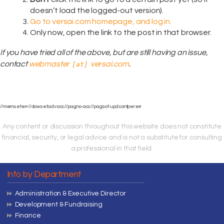
doesn’t load the logged-out version).
Go to versai.com homepage, and log in.
Only now, open the link to the post in that browser.
If you have tried all of the above, but are still having an issue,
contact
webmaster
versai.com
.
[at]
//mem:set:err//dow:set:adv:acc//pag:no-acc//pag:sof-upd:contper:err
Any content or discussion throughout this website does not constitute
financial, security, or legal advice and is not a substitute for consulting
a professional in that field.
Info by Department
Administration & Executive Director
Development & Fundraising
Finance