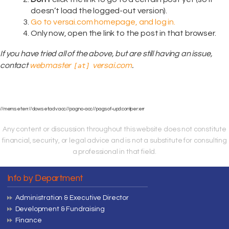
doesn’t load the logged-out version).
Go to versai.com homepage, and log in.
Only now, open the link to the post in that browser.
If you have tried all of the above, but are still having an issue,
contact
webmaster
versai.com
.
[at]
//mem:set:err//dow:set:adv:acc//pag:no-acc//pag:sof-upd:contper:err
Any content or discussion throughout this website does not constitute
financial, security, or legal advice and is not a substitute for consulting
a professional in that field.
Info by Department
Administration & Executive Director
Development & Fundraising
Finance