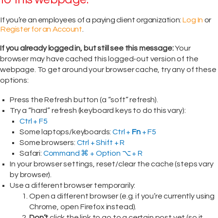
If you’re an employees of a paying client organization:
Log In
or
Register for an Account
.
If you already logged in, but still see this message:
Your
browser may have cached this logged-out version of the
webpage. To get around your browser cache, try any of these
options:
Press the Refresh button (a “soft” refresh).
Try a “hard” refresh (keyboard keys to do this vary):
Ctrl + F5
Some laptops/keyboards:
Ctrl +
Fn
+ F5
Some browsers:
Ctrl + Shift + R
Safari:
Command ⌘ + Option ⌥ + R
In your browser settings, reset/clear the cache (steps vary
by browser).
Use a different browser temporarily:
Open a different browser (e.g. if you’re currently using
Chrome, open Firefox instead).
Don’t
click the link to go to a certain post yet (so it