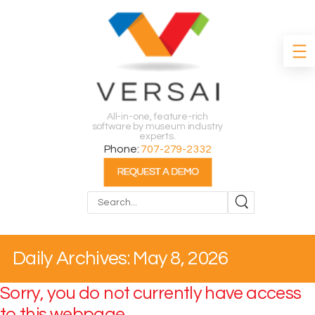
All-in-one, feature-rich
software by museum industry
experts.
Phone:
707-279-2332
Search
Daily Archives: May 8, 2026
Sorry, you do not currently have access
to this webpage.