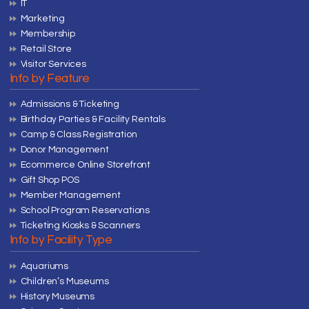
IT
Marketing
Membership
Retail Store
Visitor Services
Info by Feature
Admissions & Ticketing
Birthday Parties & Facility Rentals
Camp & Class Registration
Donor Management
Ecommerce Online Storefront
Gift Shop POS
Member Management
School Program Reservations
Ticketing Kiosks & Scanners
Info by Facility Type
Aquariums
Children’s Museums
History Museums