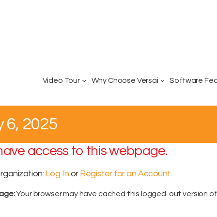
Video Tour
Why Choose Versai
Software Fe
y 6, 2025
 have access to this webpage.
organization:
Log In
or
Register for an Account
.
sage:
Your browser may have cached this logged-out version o