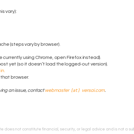
is vary):
ache (steps vary by browser).
re currently using Chrome, open Firefox instead).
 post yet (so it doesn’t load the logged-out version).
in.
 that browser.
having an issue, contact
webmaster
[at]
versai.com
.
does not constitute financial, security, or legal advice and is not a subs