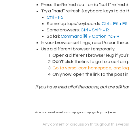
Press the Refresh button (a “soft” refresh).
Try a “hard” refresh (keyboard keys to do th
Ctrl + F5
Some laptops/keyboards:
Ctrl +
Fn
+ F5
Some browsers:
Ctrl + Shift + R
Safari:
Command ⌘ + Option ⌥ + R
In your browser settings, reset/clear the c
Use a different browser temporarily:
Open a different browser (e.g. if you’
Don’t
click the link to go to a certain
Go to versai.com homepage, and log 
Only now, open the link to the post in
If you have tried all of the above, but are still 
//mem:set:err//dow:set:adv:acc//pag:no-acc//pag:sof-upd:contper:err
Any content or discussion throughout this website 