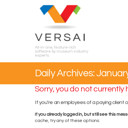
Search
All-in-one, feature-rich
software by museum industry
experts.
Daily Archives: Januar
Sorry, you do not currently
If you’re an employees of a paying client 
If you already logged in, but still see this mes
cache, try any of these options: