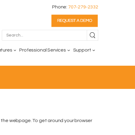
Phone:
707-279-2332
atures
Professional Services
Support
f the webpage. To get around your browser