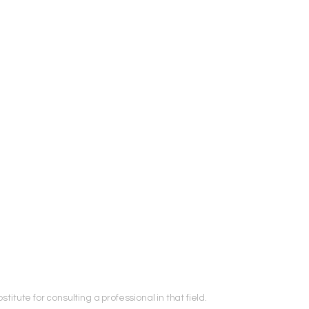
titute for consulting a professional in that field.