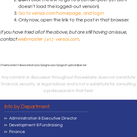
doesn’t load the logged-out version).
Go to versai.com homepage, and log in.
Only now, open the link to the post in that browser.
If you have tried all of the above, but are still having an issue,
contact
webmaster
versai.com
.
[at]
//mem:set:err//dow:set:adv:acc//pag:no-acc//pag:sof-upd:contper:err
Any content or discussion throughout this website does not constitute
financial, security, or legal advice and is not a substitute for consulting
a professional in that field.
Info by Department
Administration & Executive Director
Development & Fundraising
Finance