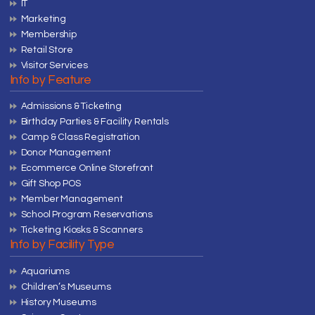
IT
Marketing
Membership
Retail Store
Visitor Services
Info by Feature
Admissions & Ticketing
Birthday Parties & Facility Rentals
Camp & Class Registration
Donor Management
Ecommerce Online Storefront
Gift Shop POS
Member Management
School Program Reservations
Ticketing Kiosks & Scanners
Info by Facility Type
Aquariums
Children’s Museums
History Museums