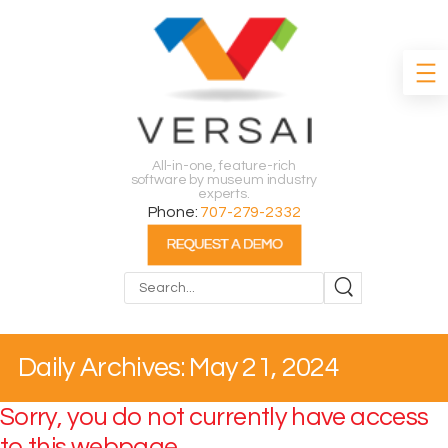
All-in-one, feature-rich
software by museum industry
experts.
Phone:
707-279-2332
Search
Daily Archives: May 21, 2024
Sorry, you do not currently have access
to this webpage.