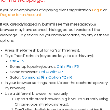
If you’re an employees of a paying client organization:
Log In
or
Register for an Account
.
If you already logged in, but still see this message:
Your
browser may have cached this logged-out version of the
webpage. To get around your browser cache, try any of these
options:
Press the Refresh button (a “soft” refresh).
Try a “hard” refresh (keyboard keys to do this vary):
Ctrl + F5
Some laptops/keyboards:
Ctrl +
Fn
+ F5
Some browsers:
Ctrl + Shift + R
Safari:
Command ⌘ + Option ⌥ + R
In your browser settings, reset/clear the cache (steps vary
by browser).
Use a different browser temporarily:
Open a different browser (e.g. if you’re currently using
Chrome, open Firefox instead).
Don’t
click the link to go to a certain post yet (so it