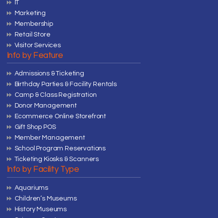
IT
Marketing
Membership
Retail Store
Visitor Services
Info by Feature
Admissions & Ticketing
Birthday Parties & Facility Rentals
Camp & Class Registration
Donor Management
Ecommerce Online Storefront
Gift Shop POS
Member Management
School Program Reservations
Ticketing Kiosks & Scanners
Info by Facility Type
Aquariums
Children’s Museums
History Museums