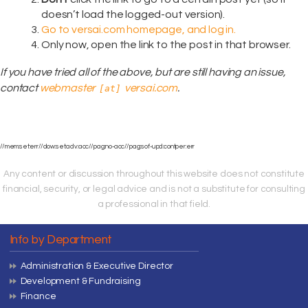
doesn’t load the logged-out version).
Go to versai.com homepage, and log in.
Only now, open the link to the post in that browser.
If you have tried all of the above, but are still having an issue,
contact
webmaster
versai.com
.
[at]
//mem:set:err//dow:set:adv:acc//pag:no-acc//pag:sof-upd:contper:err
Any content or discussion throughout this website does not constitute
financial, security, or legal advice and is not a substitute for consulting
a professional in that field.
Info by Department
Administration & Executive Director
Development & Fundraising
Finance