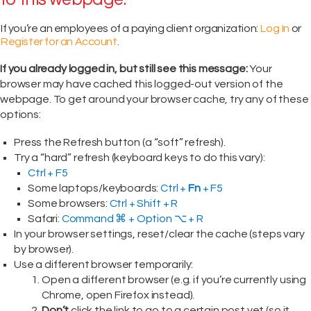
If you’re an employees of a paying client organization:
Log In
or
Register for an Account
.
If you already logged in, but still see this message:
Your
browser may have cached this logged-out version of the
webpage. To get around your browser cache, try any of these
options:
Press the Refresh button (a “soft” refresh).
Try a “hard” refresh (keyboard keys to do this vary):
Ctrl + F5
Some laptops/keyboards:
Ctrl +
Fn
+ F5
Some browsers:
Ctrl + Shift + R
Safari:
Command ⌘ + Option ⌥ + R
In your browser settings, reset/clear the cache (steps vary
by browser).
Use a different browser temporarily:
Open a different browser (e.g. if you’re currently using
Chrome, open Firefox instead).
Don’t
click the link to go to a certain post yet (so it