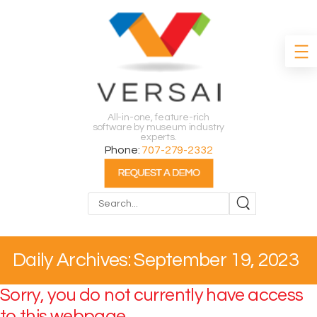
All-in-one, feature-rich
software by museum industry
experts.
Phone:
707-279-2332
Search
Daily Archives: September 19, 2023
Sorry, you do not currently have access
to this webpage.