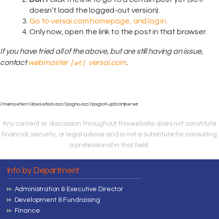
doesn’t load the logged-out version).
Go to versai.com homepage, and log in.
Only now, open the link to the post in that browser.
If you have tried all of the above, but are still having an issue,
contact
webmaster
versai.com
.
[at]
//mem:set:err//dow:set:adv:acc//pag:no-acc//pag:sof-upd:contper:err
Any content or discussion throughout this website does not constitute
financial, security, or legal advice and is not a substitute for consulting
a professional in that field.
Info by Department
Administration & Executive Director
Development & Fundraising
Finance