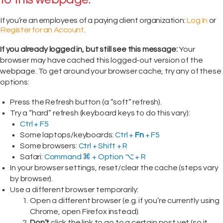
If you’re an employees of a paying client organization:
Log In
or
Register for an Account
.
If you already logged in, but still see this message:
Your
browser may have cached this logged-out version of the
webpage. To get around your browser cache, try any of these
options:
Press the Refresh button (a “soft” refresh).
Try a “hard” refresh (keyboard keys to do this vary):
Ctrl + F5
Some laptops/keyboards:
Ctrl +
Fn
+ F5
Some browsers:
Ctrl + Shift + R
Safari:
Command ⌘ + Option ⌥ + R
In your browser settings, reset/clear the cache (steps vary
by browser).
Use a different browser temporarily:
Open a different browser (e.g. if you’re currently using
Chrome, open Firefox instead).
Don’t
click the link to go to a certain post yet (so it