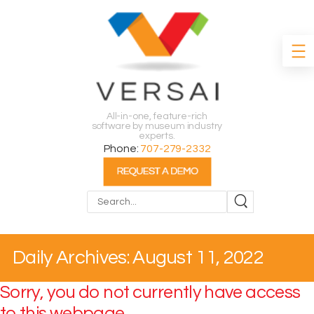
All-in-one, feature-rich
software by museum industry
experts.
Phone:
707-279-2332
Search
Daily Archives: August 11, 2022
Sorry, you do not currently have access
to this webpage.