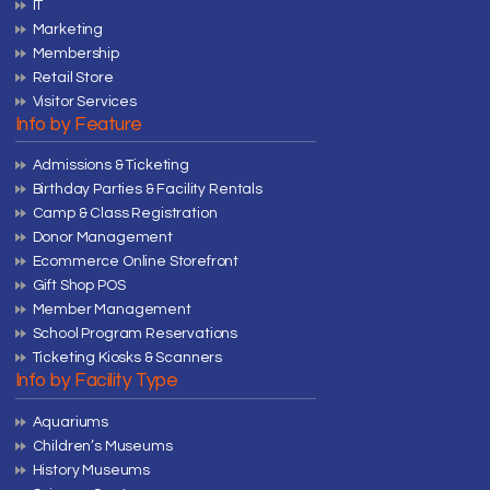
IT
Marketing
Membership
Retail Store
Visitor Services
Info by Feature
Admissions & Ticketing
Birthday Parties & Facility Rentals
Camp & Class Registration
Donor Management
Ecommerce Online Storefront
Gift Shop POS
Member Management
School Program Reservations
Ticketing Kiosks & Scanners
Info by Facility Type
Aquariums
Children’s Museums
History Museums