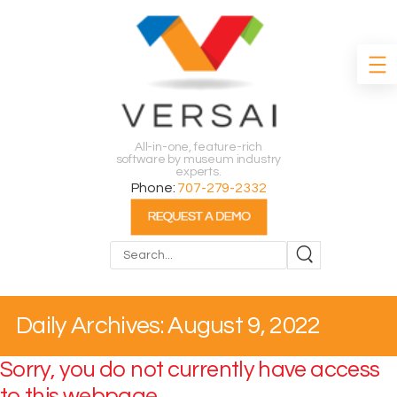
All-in-one, feature-rich
software by museum industry
experts.
Phone:
707-279-2332
Search
Daily Archives: August 9, 2022
Sorry, you do not currently have access
to this webpage.