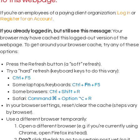
If you’re an employees of a paying client organization:
Log In
or
Register for an Account
.
If you already logged in, but still see this message:
Your
browser may have cached this logged-out version of the
webpage. To get around your browser cache, try any of these
options:
Press the Refresh button (a “soft” refresh).
Try a “hard” refresh (keyboard keys to do this vary):
Ctrl + F5
Some laptops/keyboards:
Ctrl +
Fn
+ F5
Some browsers:
Ctrl + Shift + R
Safari:
Command ⌘ + Option ⌥ + R
In your browser settings, reset/clear the cache (steps vary
by browser).
Use a different browser temporarily:
Open a different browser (e.g. if you’re currently using
Chrome, open Firefox instead).
Don’t
click the link to go to a certain post yet (so it