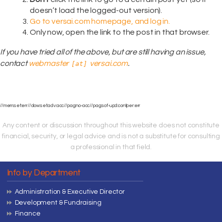
doesn’t load the logged-out version).
Go to versai.com homepage, and log in.
Only now, open the link to the post in that browser.
If you have tried all of the above, but are still having an issue,
contact
webmaster
versai.com
.
[at]
//mem:set:err//dow:set:adv:acc//pag:no-acc//pag:sof-upd:contper:err
Any content or discussion throughout this website does not constitute
financial, security, or legal advice and is not a substitute for consulting
a professional in that field.
Info by Department
Administration & Executive Director
Development & Fundraising
Finance