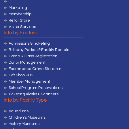
IT
Marketing
Membership
Retail Store
Visitor Services
Info by Feature
Admissions & Ticketing
Birthday Parties & Facility Rentals
Camp & Class Registration
Donor Management
Ecommerce Online Storefront
Gift Shop POS
Member Management
School Program Reservations
Ticketing Kiosks & Scanners
Info by Facility Type
Aquariums
Children’s Museums
History Museums