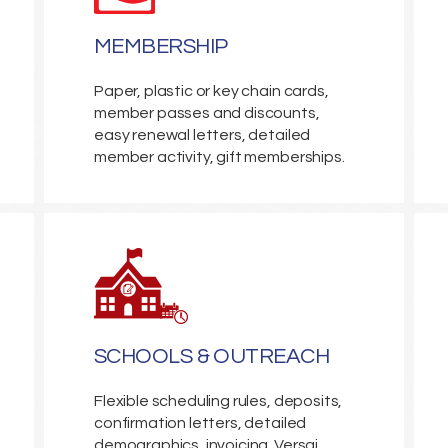
MEMBERSHIP
Paper, plastic or key chain cards,
member passes and discounts,
easy renewal letters, detailed
member activity, gift memberships.
SCHOOLS & OUTREACH
Flexible scheduling rules, deposits,
confirmation letters, detailed
demographics, invoicing. Versai