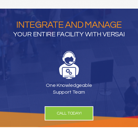
INTEGRATE AND MANAGE
YOUR ENTIRE FACILITY WITH VERSAI
One Knowledgeable
Support Team
CALL TODAY!