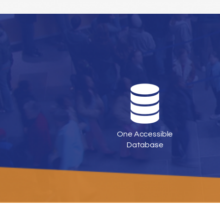
One Accessible
Database