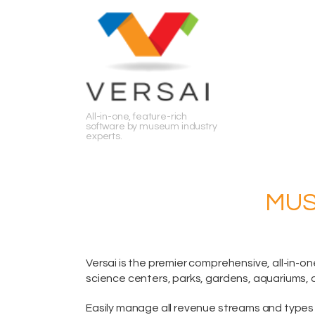
Search
All-in-one, feature-rich
software by museum industry
experts.
MUS
Versai is the premier comprehensive,
all-in-on
science centers, parks, gardens, aquariums, 
Easily manage all revenue streams and types 