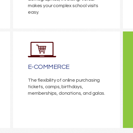
makes your complex school visits
easy.
E-COMMERCE
The flexibility of online purchasing
tickets, camps, birthdays,
memberships, donations, and galas.