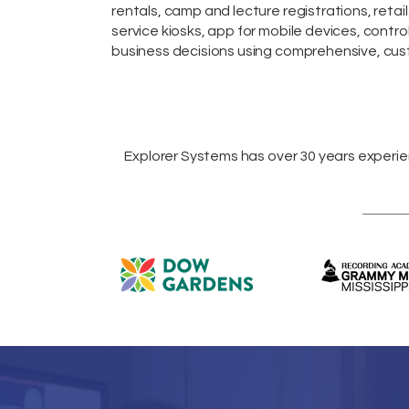
rentals,
camp and lecture registrations,
retail
service kiosks
,
app for mobile devices
, contro
business decisions using comprehensive, cust
Explorer Systems
has over 30 years experi