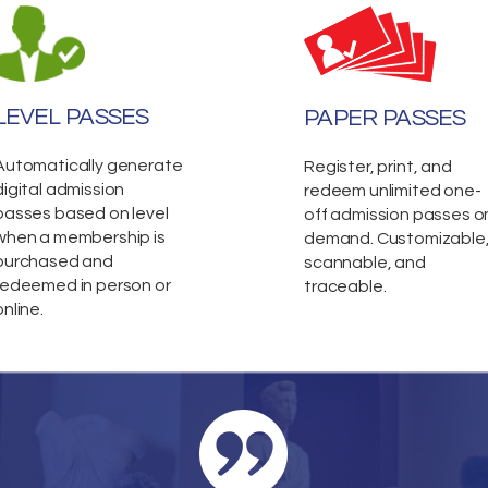
LEVEL PASSES
PAPER PASSES
Automatically generate
Register, print, and
digital admission
redeem unlimited one-
passes based on level
off admission passes o
when a membership is
demand. Customizable
purchased and
scannable, and
redeemed in person or
traceable.
online.