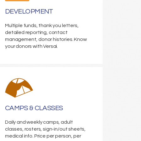
DEVELOPMENT
Multiple funds, thank you letters,
detailed reporting, contact
management, donor histories. Know
your donors with Versai.
CAMPS & CLASSES
Daily and weekly camps, adult
classes, rosters, sign-in/out sheets,
medical info. Price per person, per