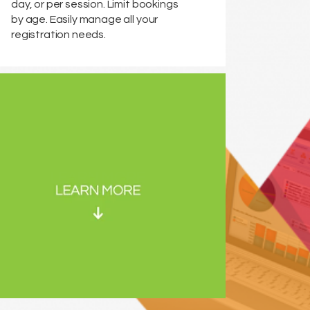
day, or per session. Limit bookings
by age. Easily manage all your
registration needs.