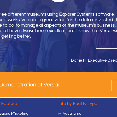
hree different museums using Explorer Systems software. I 
it works. Versai is a great value for the dollars invested. 
 to do to manage all aspects of the museum’s business. T
ort have always been excellent, and I know that Versai wi
s getting better.
Dorrie H., Executive Direc
Demonstration of Versai
y Feature
Info by Facility Type
sions & Ticketing
Aquariums