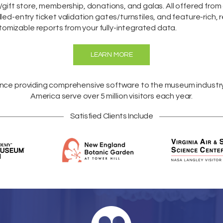
/gift store,
membership
,
donations
, and galas. All offered fro
lled-entry ticket validation gates/turnstiles, and feature-rich, 
omizable reports from your fully-integrated data.
LEARN MORE
ence providing comprehensive software to the museum industr
America
serve over 5 million visitors each year.
Satisfied Clients Include