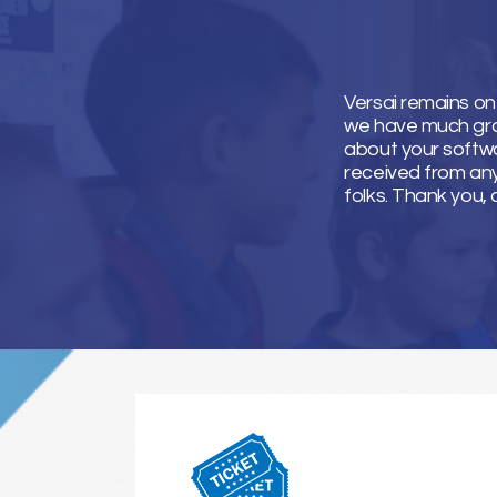
Versai remains on
we have much grati
about your softwa
received from an
folks. Thank you, 