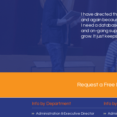
I have directed t
and again because 
I need a database
and on-going supp
grow. It just keep
Request a Free 
Info by Department
Info b
Administration & Executive Director
Admis