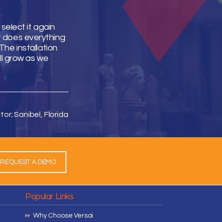
select it again
It does everything
he installation
ll grow as we
tor; Sanibel, Florida
REQUEST A DEMO
Popular Links
Why Choose Versai