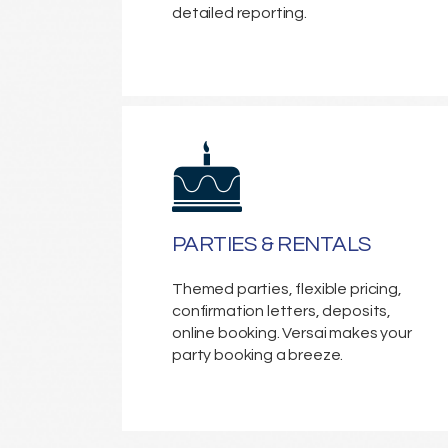
detailed reporting.
PARTIES & RENTALS
Themed parties, flexible pricing,
confirmation letters, deposits,
online booking. Versai makes your
party booking a breeze.