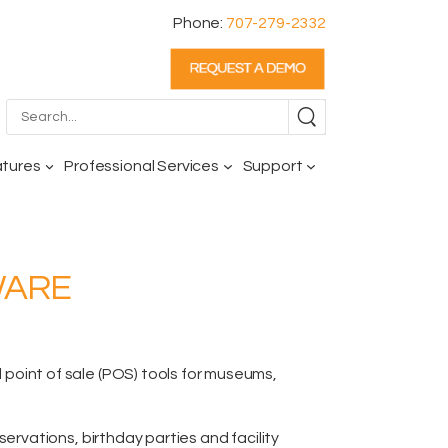
Phone:
707-279-2332
atures
Professional Services
Support
WARE
oint of sale (POS) tools for museums,
reservations,
birthday parties and facility