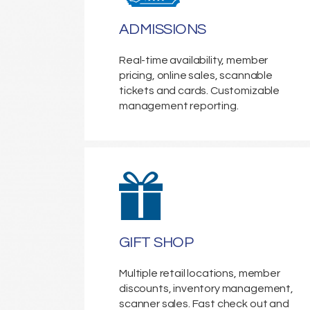
ADMISSIONS
Real-time availability, member
pricing, online sales, scannable
tickets and cards. Customizable
management reporting.
GIFT SHOP
Multiple retail locations, member
discounts, inventory management,
scanner sales. Fast check out and