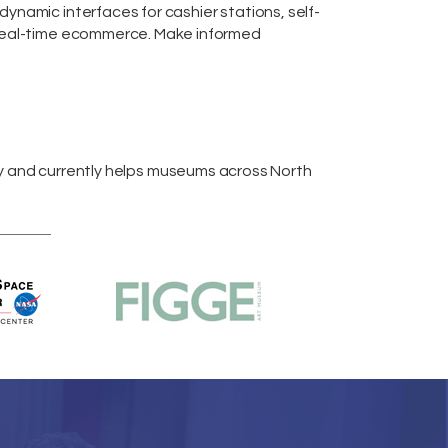
m dynamic interfaces for cashier stations,
self-
real-time
ecommerce
. Make informed
y and currently helps museums across
North