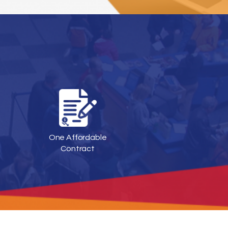
One Affordable
Contract