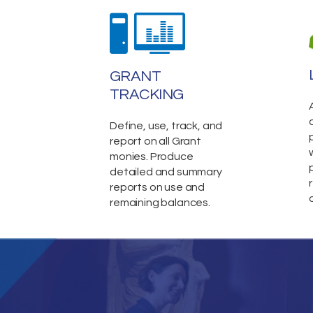
GRANT
TRACKING
Define, use, track, and
report on all Grant
monies. Produce
detailed and summary
reports on use and
remaining balances.