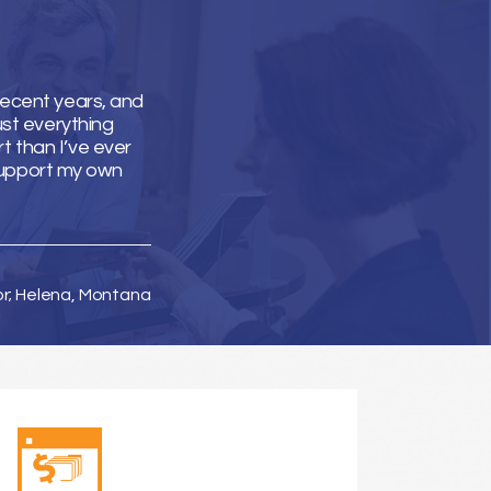
recent years, and
ust everything
t than I’ve ever
support my own
or; Helena, Montana