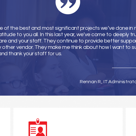
e of the best and most significant projects we’ve done in 
tude to you all. In this last year, we’ve come to deeply tr
re and your staff. They continue to provide better suppor
y other vendor. They make me think about how I want to 
and thank your staff for us.
Rennan R., IT Administrat