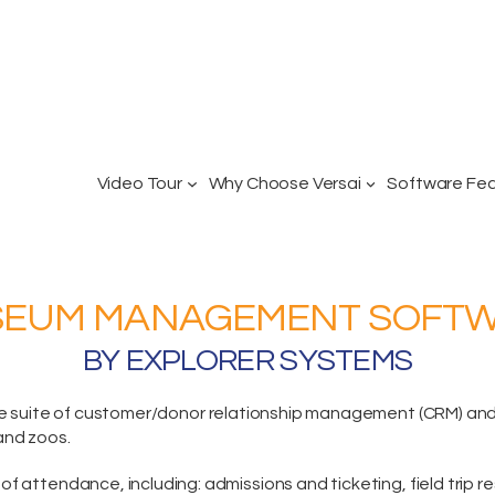
Video Tour
Why Choose Versai
Software Fe
EUM MANAGEMENT SOFT
BY EXPLORER SYSTEMS
e suite
of customer/donor relationship management (CRM) and p
and zoos.
of attendance, including:
admissions and ticketing
, field trip 