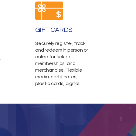
GIFT CARDS
Securely register, track,
and redeem in person or
online for tickets,
n
memberships, and
,
merchandise. Flexible
media: certificates,
plastic cards, digital.