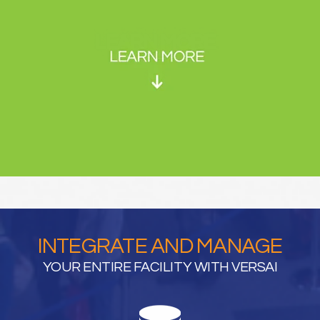
INTEGRATE AND MANAGE
YOUR ENTIRE FACILITY WITH VERSAI