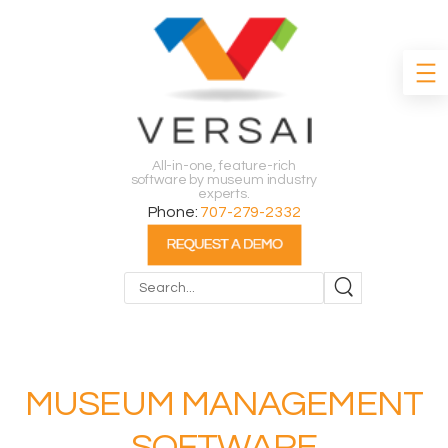
All-in-one, feature-rich
software by museum industry
experts.
Phone:
707-279-2332
Search
MUSEUM MANAGEMENT
SOFTWARE