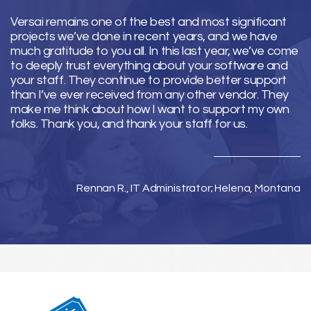
Versai remains one of the best and most significant
projects we’ve done in recent years, and we have
much gratitude to you all. In this last year, we’ve come
to deeply trust everything about your software and
your staff. They continue to provide better support
than I’ve ever received from any other vendor. They
make me think about how I want to support my own
folks. Thank you, and thank your staff for us.
Rennan R., IT Administrator; Helena, Montana