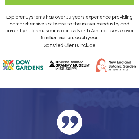
Explorer Systems
has over 30 years experience providing
comprehensive software to the museum industry and
currently helps museums across
North America
serve over
5 million visitors each year.
Satisfied Clients Include