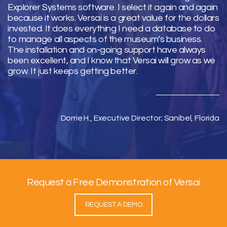
Explorer Systems software. I select it again and again
because it works. Versai is a great value for the dollars
invested. It does everything I need a database to do
to manage all aspects of the museum’s business.
The installation and on-going support have always
been excellent, and I know that Versai will grow as we
grow. It just keeps getting better.
Dorrie H., Executive Director; Sanibel, Florida
Request a Free Demonstration of Versai
REQUEST A DEMO