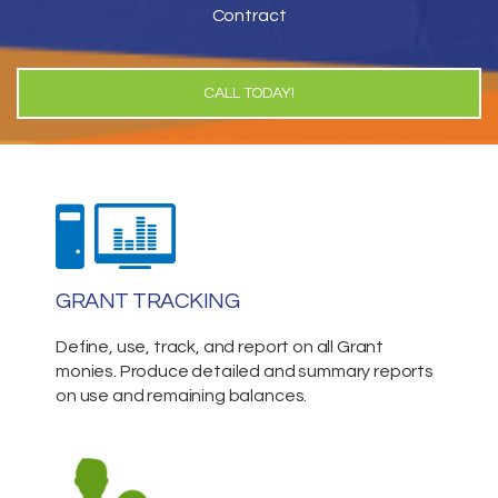
Contract
CALL TODAY!
GRANT TRACKING
Define, use, track, and report on all Grant
monies. Produce detailed and summary reports
on use and remaining balances.