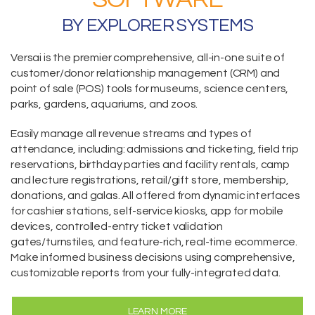
BY EXPLORER SYSTEMS
Versai is the premier comprehensive,
all-in-one suite
of
customer/donor relationship management (CRM) and
point of sale (POS) tools for museums, science centers,
parks, gardens, aquariums, and zoos.
Easily manage all revenue streams and types of
attendance, including:
admissions and ticketing
, field trip
reservations,
birthday parties and facility rentals,
camp
and lecture registrations,
retail/gift store,
membership
,
donations
, and galas. All offered from dynamic interfaces
for cashier stations,
self-service kiosks
,
app for mobile
devices
, controlled-entry ticket validation
gates/turnstiles, and feature-rich, real-time
ecommerce
.
Make informed business decisions using comprehensive,
customizable reports from your fully-integrated data.
LEARN MORE