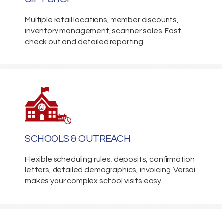
Multiple retail locations, member discounts,
inventory management, scanner sales. Fast
check out and detailed reporting.
SCHOOLS & OUTREACH
Flexible scheduling rules, deposits, confirmation
letters, detailed demographics, invoicing. Versai
makes your complex school visits easy.