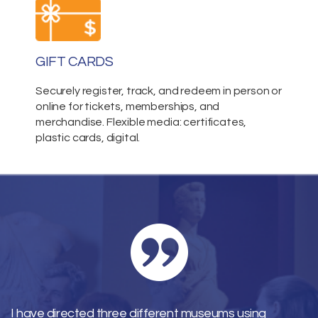
GIFT CARDS
Securely register, track, and redeem in person or
online for tickets, memberships, and
merchandise. Flexible media: certificates,
plastic cards, digital.
I have directed three different museums using