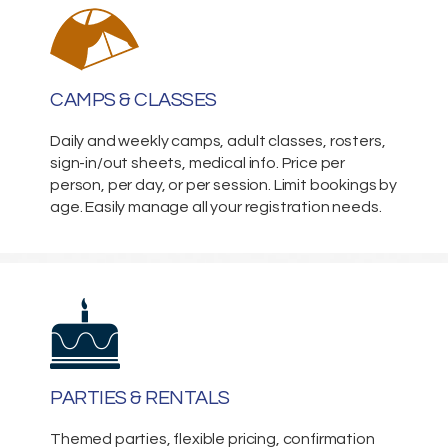
CAMPS & CLASSES
Daily and weekly camps, adult classes, rosters,
sign-in/out sheets, medical info. Price per
person, per day, or per session. Limit bookings by
age. Easily manage all your registration needs.
PARTIES & RENTALS
Themed parties, flexible pricing, confirmation