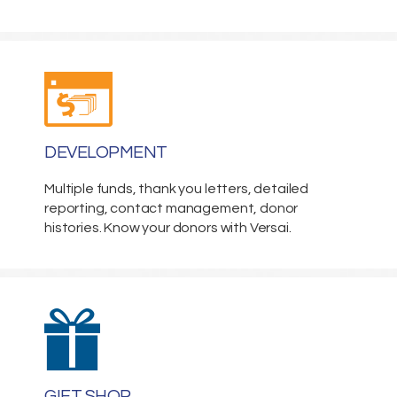
DEVELOPMENT
Multiple funds, thank you letters, detailed
reporting, contact management, donor
histories. Know your donors with Versai.
GIFT SHOP