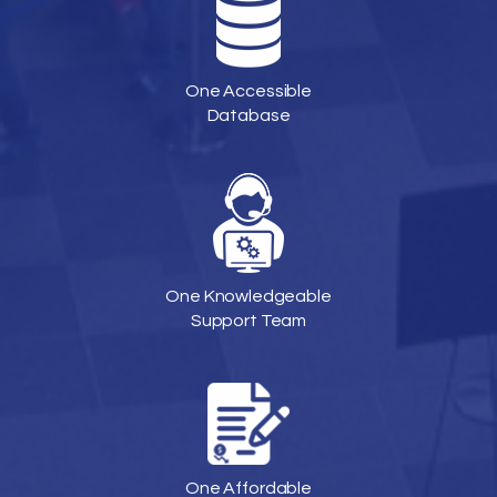
One Accessible
Database
One Knowledgeable
Support Team
One Affordable