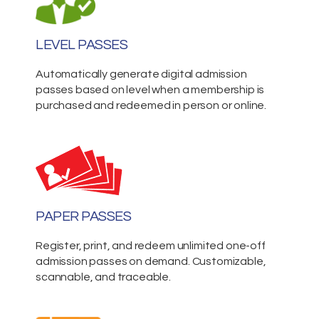
LEVEL PASSES
Automatically generate digital admission
passes based on level when a membership is
purchased and redeemed in person or online.
PAPER PASSES
Register, print, and redeem unlimited one-off
admission passes on demand. Customizable,
scannable, and traceable.