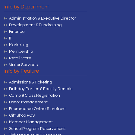
Info by Department
Administration & Executive Director
Development & Fundraising
Finance
IT
Marketing
Membership
Retail Store
Visitor Services
Info by Feature
Admissions & Ticketing
Birthday Parties & Facility Rentals
Camp & Class Registration
Donor Management
Ecommerce Online Storefront
Gift Shop POS
Member Management
School Program Reservations