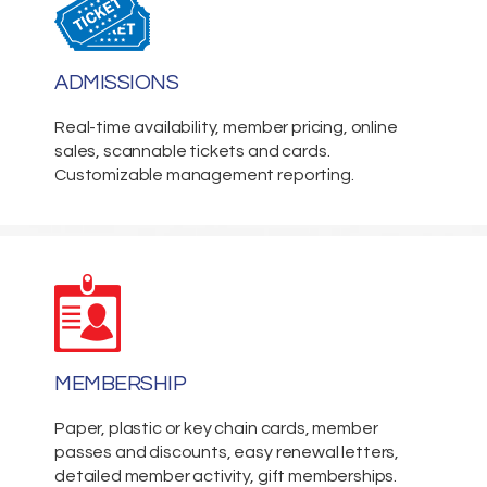
ADMISSIONS
Real-time availability, member pricing, online
sales, scannable tickets and cards.
Customizable management reporting.
MEMBERSHIP
Paper, plastic or key chain cards, member
passes and discounts, easy renewal letters,
detailed member activity, gift memberships.