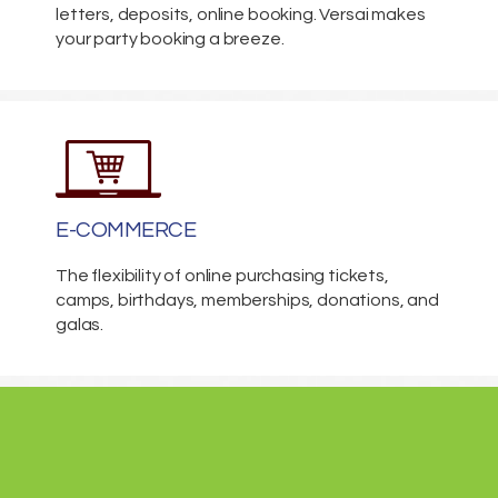
letters, deposits, online booking. Versai makes
your party booking a breeze.
E-COMMERCE
The flexibility of online purchasing tickets,
camps, birthdays, memberships, donations, and
galas.