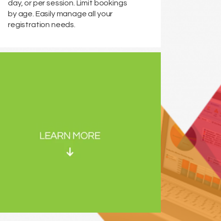
day, or per session. Limit bookings
by age. Easily manage all your
registration needs.