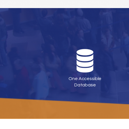
One Accessible
Database