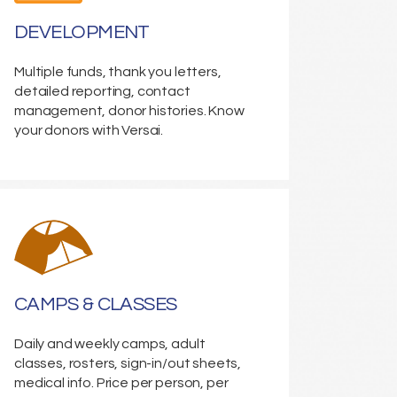
DEVELOPMENT
Multiple funds, thank you letters,
detailed reporting, contact
management, donor histories. Know
your donors with Versai.
CAMPS & CLASSES
Daily and weekly camps, adult
classes, rosters, sign-in/out sheets,
medical info. Price per person, per