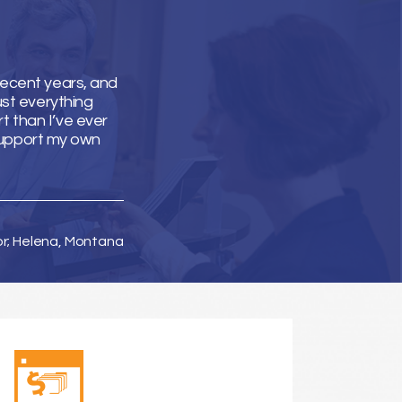
recent years, and
ust everything
t than I’ve ever
support my own
or; Helena, Montana