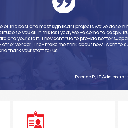
e of the best and most significant projects we’ve done in 
tude to you all. In this last year, we’ve come to deeply tr
re and your staff. They continue to provide better suppor
y other vendor. They make me think about how I want to 
and thank your staff for us.
Rennan R., IT Administrat