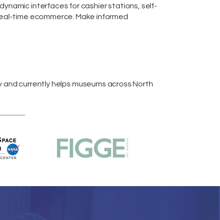
m dynamic interfaces for cashier stations,
self-
real-time
ecommerce
. Make informed
y and currently helps museums across
North