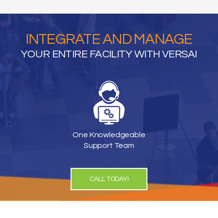
INTEGRATE AND MANAGE
YOUR ENTIRE FACILITY WITH VERSAI
One Knowledgeable
Support Team
CALL TODAY!