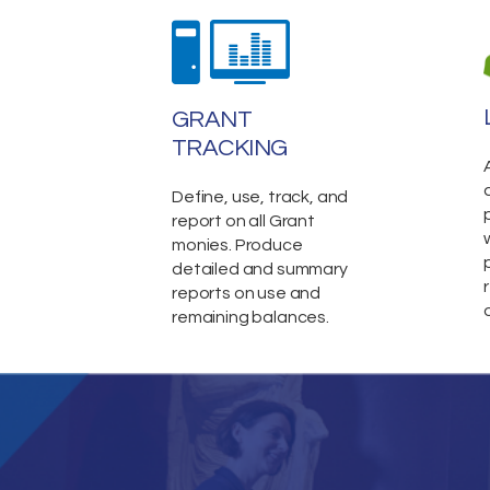
GRANT
TRACKING
Define, use, track, and
report on all Grant
monies. Produce
detailed and summary
reports on use and
remaining balances.