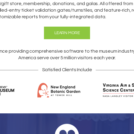
/gift store,
membership
,
donations
, and galas. All offered fro
lled-entry ticket validation gates/turnstiles, and feature-rich, 
omizable reports from your fully-integrated data.
LEARN MORE
ence providing comprehensive software to the museum industr
America
serve over 5 million visitors each year.
Satisfied Clients Include