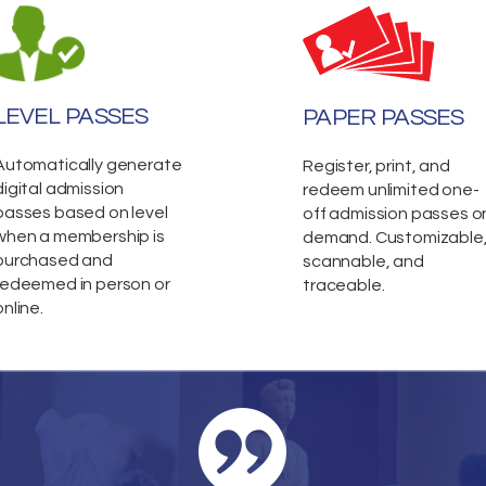
LEVEL PASSES
PAPER PASSES
Automatically generate
Register, print, and
digital admission
redeem unlimited one-
passes based on level
off admission passes o
when a membership is
demand. Customizable
purchased and
scannable, and
redeemed in person or
traceable.
online.