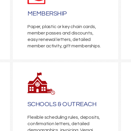
MEMBERSHIP
Paper, plastic or key chain cards,
member passes and discounts,
easy renewal letters, detailed
member activity, gift memberships.
SCHOOLS & OUTREACH
Flexible scheduling rules, deposits,
confirmation letters, detailed
demographics, invoicing. Versai