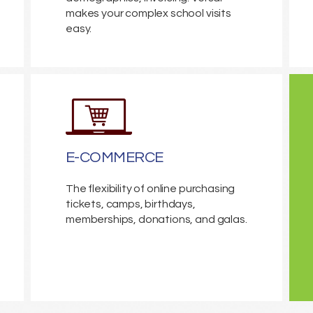
makes your complex school visits
easy.
E-COMMERCE
The flexibility of online purchasing
tickets, camps, birthdays,
memberships, donations, and galas.