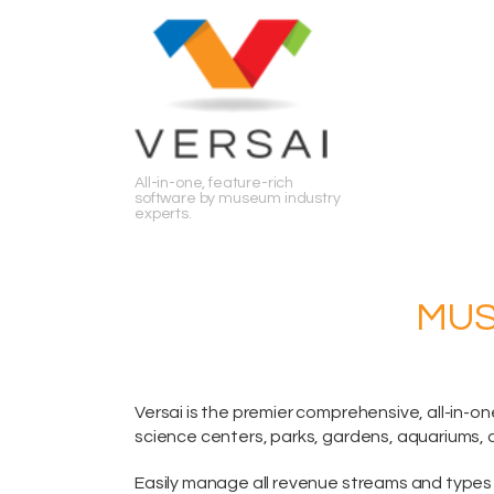
Search
All-in-one, feature-rich
software by museum industry
experts.
MUS
Versai is the premier comprehensive,
all-in-on
science centers, parks, gardens, aquariums, 
Easily manage all revenue streams and types 