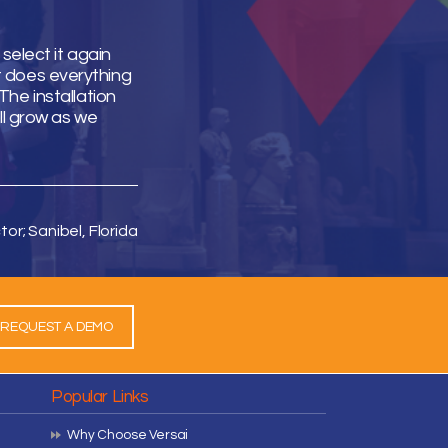
select it again
It does everything
he installation
ll grow as we
tor; Sanibel, Florida
REQUEST A DEMO
Popular Links
Why Choose Versai