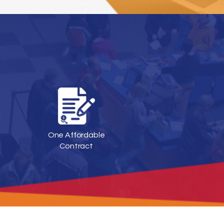
One Affordable
Contract