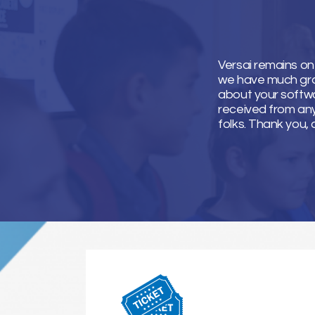
Versai remains on
we have much grati
about your softwa
received from an
folks. Thank you, 