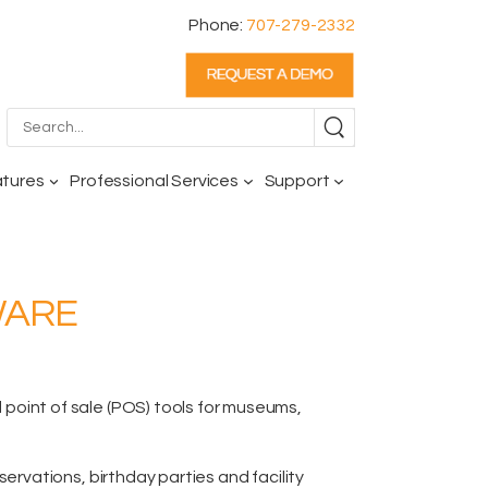
Phone:
707-279-2332
atures
Professional Services
Support
WARE
oint of sale (POS) tools for museums,
reservations,
birthday parties and facility