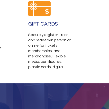
GIFT CARDS
Securely register, track,
and redeem in person or
online for tickets,
n
memberships, and
,
merchandise. Flexible
media: certificates,
plastic cards, digital.