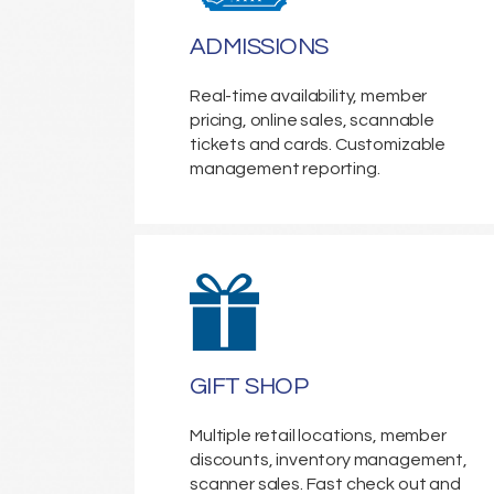
ADMISSIONS
Real-time availability, member
pricing, online sales, scannable
tickets and cards. Customizable
management reporting.
GIFT SHOP
Multiple retail locations, member
discounts, inventory management,
scanner sales. Fast check out and