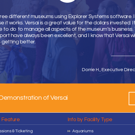
hree different museums using Explorer Systems software. I 
it works. Versai is a great value for the dollars invested. 
 to do to manage all aspects of the museum’s business. T
ort have always been excellent, and I know that Versai wi
s getting better.
Dorrie H., Executive Direc
Demonstration of Versai
y Feature
Info by Facility Type
sions & Ticketing
Aquariums