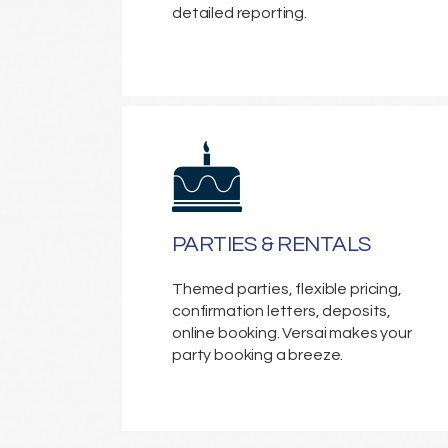
detailed reporting.
PARTIES & RENTALS
Themed parties, flexible pricing,
confirmation letters, deposits,
online booking. Versai makes your
party booking a breeze.