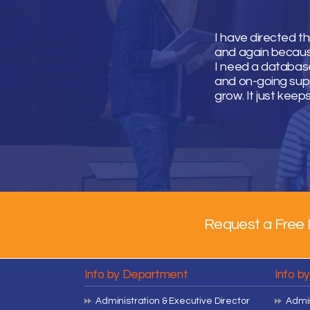
I have directed t
and again because 
I need a database
and on-going supp
grow. It just keep
Request a Free 
Info by Department
Info b
Administration & Executive Director
Admis