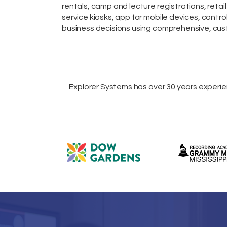
rentals,
camp and lecture registrations,
retail
service kiosks
,
app for mobile devices
, contro
business decisions using comprehensive, cust
Explorer Systems
has over 30 years experi