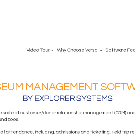
Video Tour
Why Choose Versai
Software Fe
EUM MANAGEMENT SOFT
BY EXPLORER SYSTEMS
e suite
of customer/donor relationship management (CRM) and p
and zoos.
of attendance, including:
admissions and ticketing
, field trip 