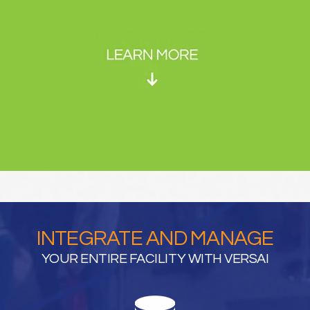
INTEGRATE AND MANAGE
YOUR ENTIRE FACILITY WITH VERSAI