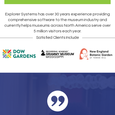
Explorer Systems
has over 30 years experience providing
comprehensive software to the museum industry and
currently helps museums across
North America
serve over
5 million visitors each year.
Satisfied Clients Include