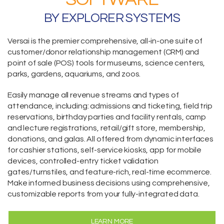
BY EXPLORER SYSTEMS
Versai is the premier comprehensive,
all-in-one suite
of
customer/donor relationship management (CRM) and
point of sale (POS) tools for museums, science centers,
parks, gardens, aquariums, and zoos.
Easily manage all revenue streams and types of
attendance, including:
admissions and ticketing
, field trip
reservations,
birthday parties and facility rentals,
camp
and lecture registrations,
retail/gift store,
membership
,
donations
, and galas. All offered from dynamic interfaces
for cashier stations,
self-service kiosks
,
app for mobile
devices
, controlled-entry ticket validation
gates/turnstiles, and feature-rich, real-time
ecommerce
.
Make informed business decisions using comprehensive,
customizable reports from your fully-integrated data.
LEARN MORE