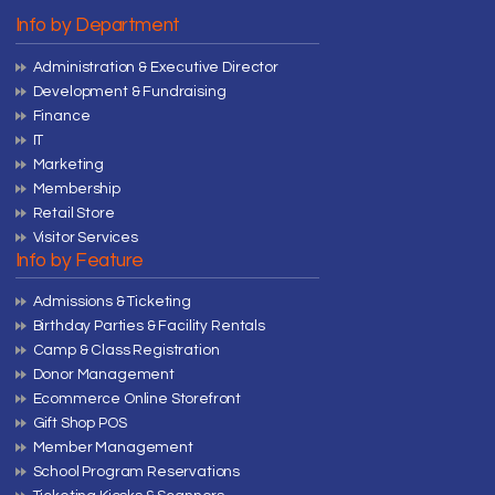
Info by Department
Administration & Executive Director
Development & Fundraising
Finance
IT
Marketing
Membership
Retail Store
Visitor Services
Info by Feature
Admissions & Ticketing
Birthday Parties & Facility Rentals
Camp & Class Registration
Donor Management
Ecommerce Online Storefront
Gift Shop POS
Member Management
School Program Reservations