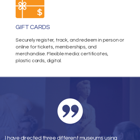
GIFT CARDS
Securely register, track, and redeem in person or
online for tickets, memberships, and
merchandise. Flexible media: certificates,
plastic cards, digital.
I have directed three different museums using