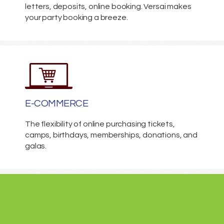
letters, deposits, online booking. Versai makes
your party booking a breeze.
E-COMMERCE
The flexibility of online purchasing tickets,
camps, birthdays, memberships, donations, and
galas.