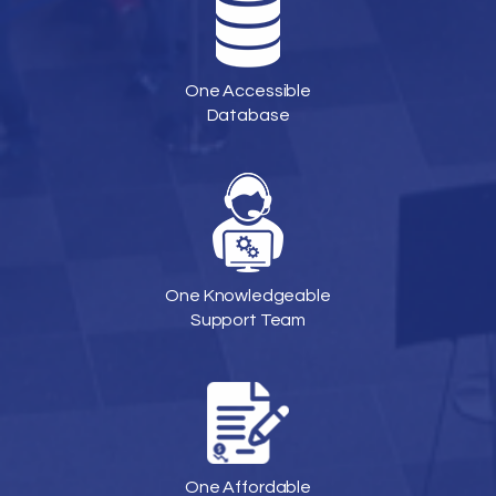
One Accessible
Database
One Knowledgeable
Support Team
One Affordable