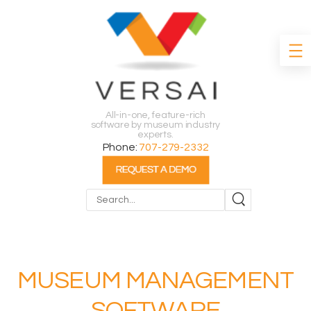
All-in-one, feature-rich
software by museum industry
experts.
Phone:
707-279-2332
Search
MUSEUM MANAGEMENT
SOFTWARE