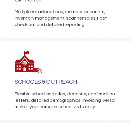
Multiple retail locations, member discounts,
inventory management, scanner sales. Fast
check out and detailed reporting.
SCHOOLS & OUTREACH
Flexible scheduling rules, deposits, confirmation
letters, detailed demographics, invoicing. Versai
makes your complex school visits easy.