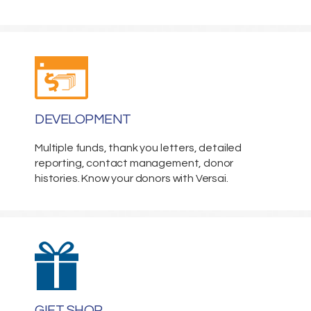
DEVELOPMENT
Multiple funds, thank you letters, detailed
reporting, contact management, donor
histories. Know your donors with Versai.
GIFT SHOP