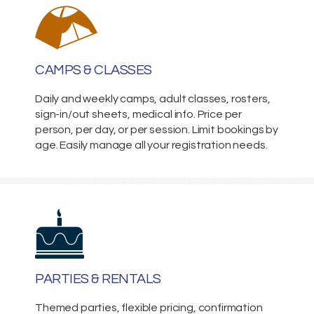
CAMPS & CLASSES
Daily and weekly camps, adult classes, rosters,
sign-in/out sheets, medical info. Price per
person, per day, or per session. Limit bookings by
age. Easily manage all your registration needs.
PARTIES & RENTALS
Themed parties, flexible pricing, confirmation