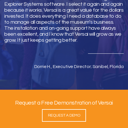
Explorer Systems software. I select it again and again
because it works. Versai is a great value for the dollars
invested. It does everything I need a database to do
to manage all aspects of the museum’s business.
The installation and on-going support have always
been excellent, and I know that Versai will grow as we
grow. It just keeps getting better.
Dorrie H., Executive Director; Sanibel, Florida
Request a Free Demonstration of Versai
REQUEST A DEMO