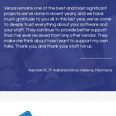
Versai remains one of the best and most significant
projects we’ve done in recent years, and we have
much gratitude to you all. In this last year, we’ve come
to deeply trust everything about your software and
your staff. They continue to provide better support
than I’ve ever received from any other vendor. They
make me think about how I want to support my own
folks. Thank you, and thank your staff for us.
Rennan R., IT Administrator; Helena, Montana