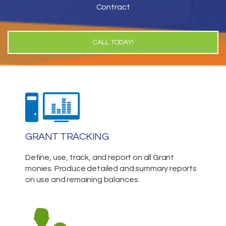
Contract
CALL TODAY!
GRANT TRACKING
Define, use, track, and report on all Grant
monies. Produce detailed and summary reports
on use and remaining balances.