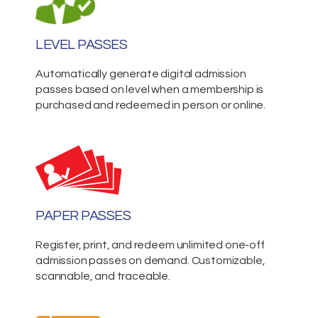
LEVEL PASSES
Automatically generate digital admission
passes based on level when a membership is
purchased and redeemed in person or online.
PAPER PASSES
Register, print, and redeem unlimited one-off
admission passes on demand. Customizable,
scannable, and traceable.