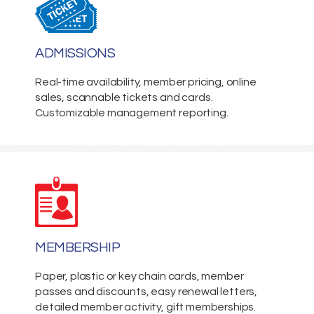
ADMISSIONS
Real-time availability, member pricing, online
sales, scannable tickets and cards.
Customizable management reporting.
MEMBERSHIP
Paper, plastic or key chain cards, member
passes and discounts, easy renewal letters,
detailed member activity, gift memberships.