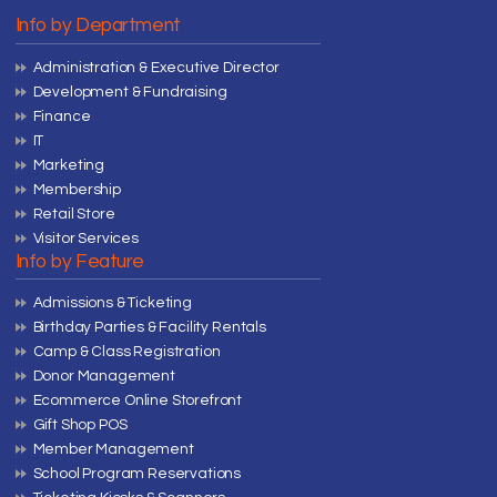
Info by Department
Administration & Executive Director
Development & Fundraising
Finance
IT
Marketing
Membership
Retail Store
Visitor Services
Info by Feature
Admissions & Ticketing
Birthday Parties & Facility Rentals
Camp & Class Registration
Donor Management
Ecommerce Online Storefront
Gift Shop POS
Member Management
School Program Reservations