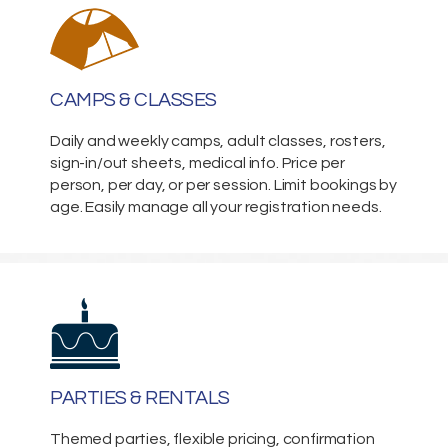
CAMPS & CLASSES
Daily and weekly camps, adult classes, rosters,
sign-in/out sheets, medical info. Price per
person, per day, or per session. Limit bookings by
age. Easily manage all your registration needs.
PARTIES & RENTALS
Themed parties, flexible pricing, confirmation