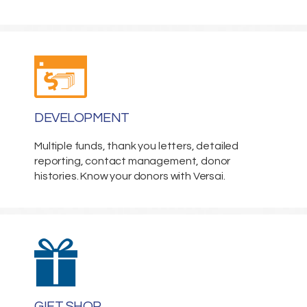
DEVELOPMENT
Multiple funds, thank you letters, detailed
reporting, contact management, donor
histories. Know your donors with Versai.
GIFT SHOP