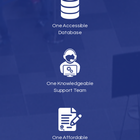
One Accessible
Database
One Knowledgeable
Support Team
One Affordable