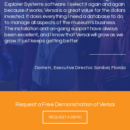
Explorer Systems software. I select it again and again
because it works. Versai is a great value for the dollars
invested. It does everything I need a database to do
to manage all aspects of the museum’s business.
The installation and on-going support have always
been excellent, and I know that Versai will grow as we
grow. It just keeps getting better.
Dorrie H., Executive Director; Sanibel, Florida
Request a Free Demonstration of Versai
REQUEST A DEMO