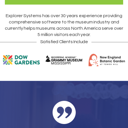
Explorer Systems
has over 30 years experience providing
comprehensive software to the museum industry and
currently helps museums across
North America
serve over
5 million visitors each year.
Satisfied Clients Include