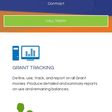
Contract
CALL TODAY!
GRANT TRACKING
Define, use, track, and report on all Grant
monies. Produce detailed and summary reports
on use and remaining balances.