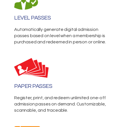
LEVEL PASSES
Automatically generate digital admission
passes based on level when a membership is
purchased and redeemed in person or online.
PAPER PASSES
Register, print, and redeem unlimited one-off
admission passes on demand. Customizable,
scannable, and traceable.