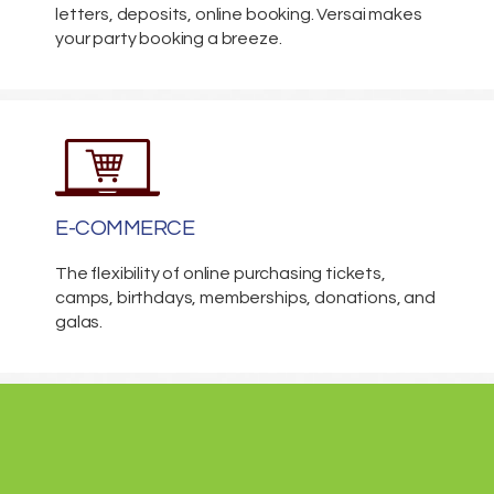
letters, deposits, online booking. Versai makes
your party booking a breeze.
E-COMMERCE
The flexibility of online purchasing tickets,
camps, birthdays, memberships, donations, and
galas.