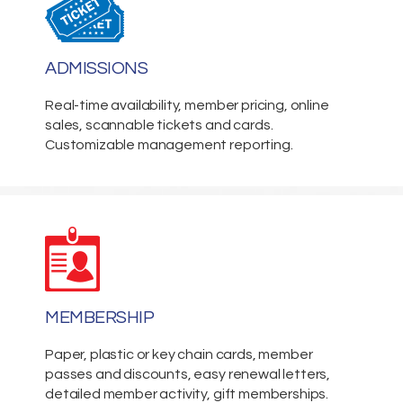
ADMISSIONS
Real-time availability, member pricing, online
sales, scannable tickets and cards.
Customizable management reporting.
MEMBERSHIP
Paper, plastic or key chain cards, member
passes and discounts, easy renewal letters,
detailed member activity, gift memberships.