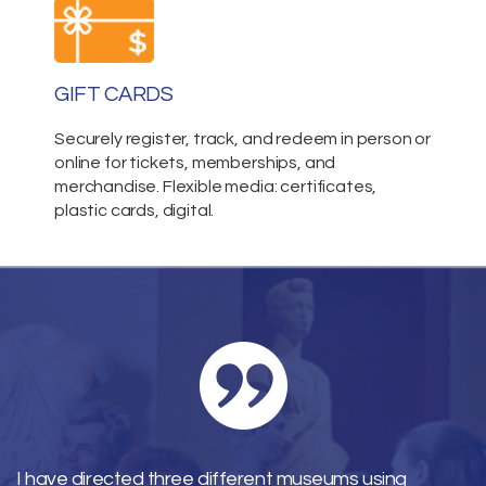
GIFT CARDS
Securely register, track, and redeem in person or
online for tickets, memberships, and
merchandise. Flexible media: certificates,
plastic cards, digital.
I have directed three different museums using