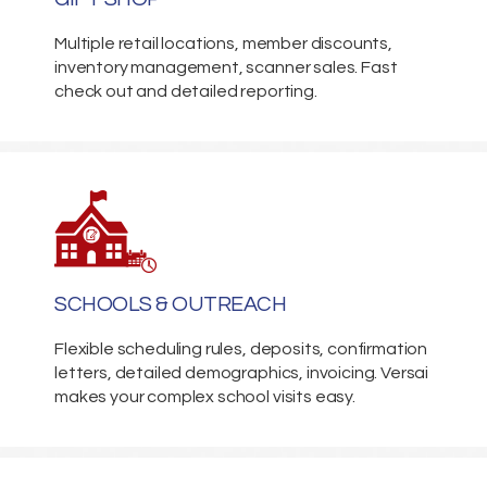
Multiple retail locations, member discounts,
inventory management, scanner sales. Fast
check out and detailed reporting.
SCHOOLS & OUTREACH
Flexible scheduling rules, deposits, confirmation
letters, detailed demographics, invoicing. Versai
makes your complex school visits easy.