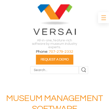
All-in-one, feature-rich
software by museum industry
experts.
Phone:
707-279-2332
Search
MUSEUM MANAGEMENT
SOFTWARE