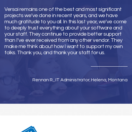
Versai remains one of the best and most significant
projects we’ve done in recent years, and we have
much gratitude to you all. In this last year, we’ve come
to deeply trust everything about your software and
your staff. They continue to provide better support
than I’ve ever received from any other vendor. They
make me think about how I want to support my own
folks. Thank you, and thank your staff for us.
Rennan R., IT Administrator; Helena, Montana