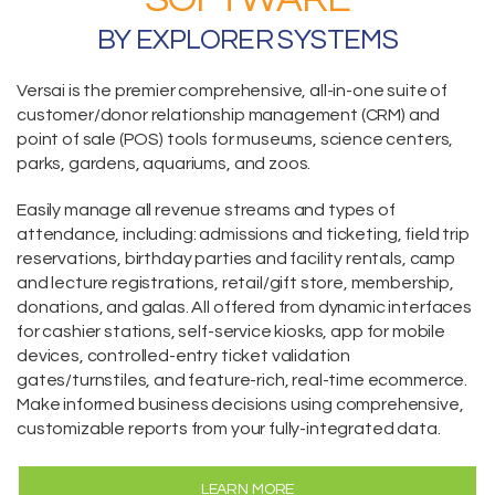
BY EXPLORER SYSTEMS
Versai is the premier comprehensive,
all-in-one suite
of
customer/donor relationship management (CRM) and
point of sale (POS) tools for museums, science centers,
parks, gardens, aquariums, and zoos.
Easily manage all revenue streams and types of
attendance, including:
admissions and ticketing
, field trip
reservations,
birthday parties and facility rentals,
camp
and lecture registrations,
retail/gift store,
membership
,
donations
, and galas. All offered from dynamic interfaces
for cashier stations,
self-service kiosks
,
app for mobile
devices
, controlled-entry ticket validation
gates/turnstiles, and feature-rich, real-time
ecommerce
.
Make informed business decisions using comprehensive,
customizable reports from your fully-integrated data.
LEARN MORE