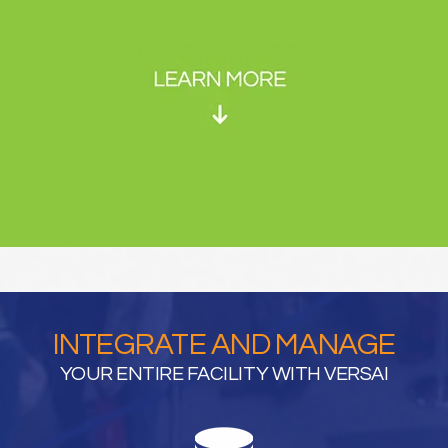
INTEGRATE AND MANAGE
YOUR ENTIRE FACILITY WITH VERSAI